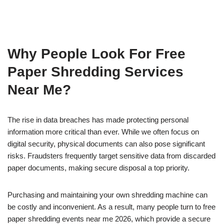
Why People Look For Free
Paper Shredding Services
Near Me?
The rise in data breaches has made protecting personal
information more critical than ever. While we often focus on
digital security, physical documents can also pose significant
risks. Fraudsters frequently target sensitive data from discarded
paper documents, making secure disposal a top priority.
Purchasing and maintaining your own shredding machine can
be costly and inconvenient. As a result, many people turn to free
paper shredding events near me 2026, which provide a secure