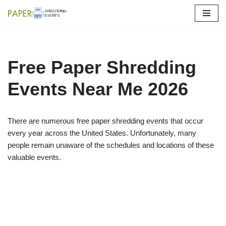
Skip
to
content
Free Paper Shredding
Events Near Me 2026
There are numerous free paper shredding events that occur
every year across the United States. Unfortunately, many
people remain unaware of the schedules and locations of these
valuable events.