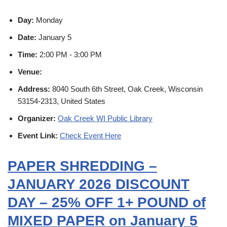
Day:
Monday
Date:
January 5
Time:
2:00 PM - 3:00 PM
Venue:
Address:
8040 South 6th Street, Oak Creek, Wisconsin
53154-2313, United States
Organizer:
Oak Creek WI Public Library
Event Link:
Check Event Here
PAPER SHREDDING –
JANUARY 2026 DISCOUNT
DAY – 25% OFF 1+ POUND of
MIXED PAPER on January 5