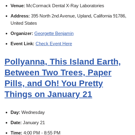
Venue:
McCormack Dental X-Ray Laboratories
Address:
395 North 2nd Avenue, Upland, California 91786,
United States
Organizer:
Georgette Benjamin
Event Link:
Check Event Here
Pollyanna, This Island Earth,
Between Two Trees, Paper
Pills, and Oh! You Pretty
Things on January 21
Day:
Wednesday
Date:
January 21
Time:
4:00 PM - 8:55 PM