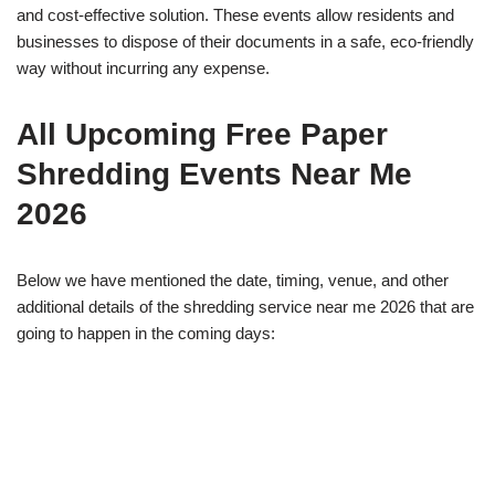
and cost-effective solution. These events allow residents and
businesses to dispose of their documents in a safe, eco-friendly
way without incurring any expense.
All Upcoming Free Paper
Shredding Events Near Me
2026
Below we have mentioned the date, timing, venue, and other
additional details of the shredding service near me 2026 that are
going to happen in the coming days: