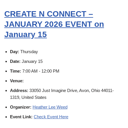
CREATE N CONNECT –
JANUARY 2026 EVENT on
January 15
Day:
Thursday
Date:
January 15
Time:
7:00 AM - 12:00 PM
Venue:
Address:
33050 Just Imagine Drive, Avon, Ohio 44011-
1319, United States
Organizer:
Heather Lee Weed
Event Link:
Check Event Here