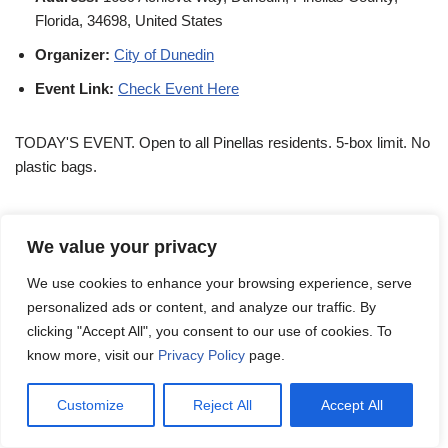
Florida, 34698, United States
Organizer:
City of Dunedin
Event Link:
Check Event Here
TODAY'S EVENT. Open to all Pinellas residents. 5-box limit. No
plastic bags.
Dunedin Shredfest 2026 on
We value your privacy
January 24
We use cookies to enhance your browsing experience, serve
personalized ads or content, and analyze our traffic. By
Day:
Saturday
clicking "Accept All", you consent to our use of cookies. To
know more, visit our
Privacy Policy
page.
Date:
January 24
Time:
8:00 AM - 12:00 PM
Customize
Reject All
Accept All
Venue:
Achieva Credit Union HQ