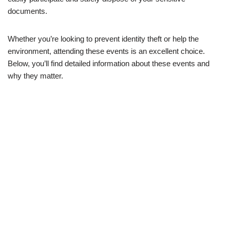
documents.
Whether you’re looking to prevent identity theft or help the
environment, attending these events is an excellent choice.
Below, you’ll find detailed information about these events and
why they matter.