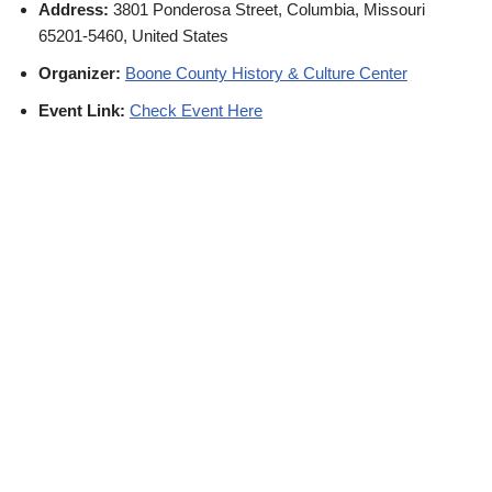
Address:
3801 Ponderosa Street, Columbia, Missouri
65201-5460, United States
Organizer:
Boone County History & Culture Center
Event Link:
Check Event Here