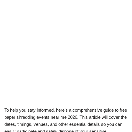
To help you stay informed, here’s a comprehensive guide to free
paper shredding events near me 2026. This article will cover the
dates, timings, venues, and other essential details so you can
easily participate and safely dispose of your sensitive