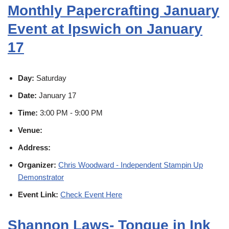
Monthly Papercrafting January
Event at Ipswich on January
17
Day:
Saturday
Date:
January 17
Time:
3:00 PM - 9:00 PM
Venue:
Address:
Organizer:
Chris Woodward - Independent Stampin Up
Demonstrator
Event Link:
Check Event Here
Shannon Laws- Tongue in Ink