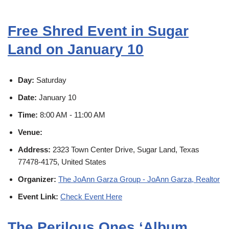
Free Shred Event in Sugar
Land on January 10
Day:
Saturday
Date:
January 10
Time:
8:00 AM - 11:00 AM
Venue:
Address:
2323 Town Center Drive, Sugar Land, Texas
77478-4175, United States
Organizer:
The JoAnn Garza Group - JoAnn Garza, Realtor
Event Link:
Check Event Here
The Perilous Ones ‘Album