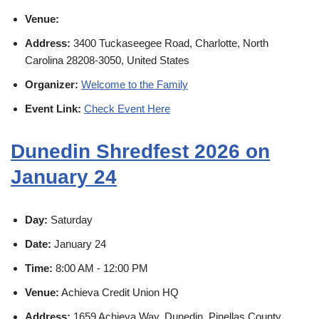
Venue:
Address:
3400 Tuckaseegee Road, Charlotte, North
Carolina 28208-3050, United States
Organizer:
Welcome to the Family
Event Link:
Check Event Here
Dunedin Shredfest 2026 on
January 24
Day:
Saturday
Date:
January 24
Time:
8:00 AM - 12:00 PM
Venue:
Achieva Credit Union HQ
Address:
1659 Achieva Way, Dunedin, Pinellas County,