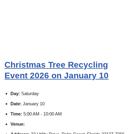
Christmas Tree Recycling
Event 2026 on January 10
Day:
Saturday
Date:
January 10
Time:
5:00 AM - 10:00 AM
Venue: