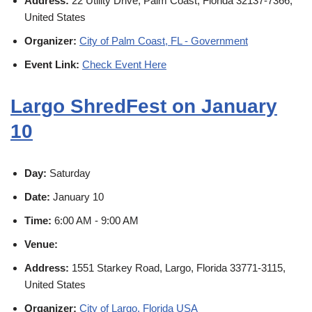
Address:
22 Utility Drive, Palm Coast, Florida 32137-7366,
United States
Organizer:
City of Palm Coast, FL - Government
Event Link:
Check Event Here
Largo ShredFest on January
10
Day:
Saturday
Date:
January 10
Time:
6:00 AM - 9:00 AM
Venue:
Address:
1551 Starkey Road, Largo, Florida 33771-3115,
United States
Organizer:
City of Largo, Florida USA