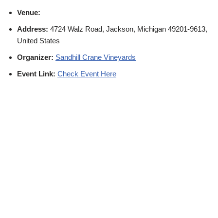
Venue:
Address:
4724 Walz Road, Jackson, Michigan 49201-9613,
United States
Organizer:
Sandhill Crane Vineyards
Event Link:
Check Event Here