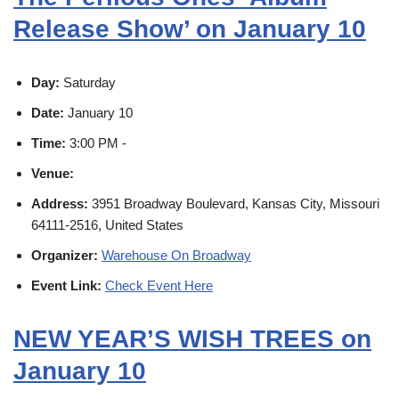
Release Show’ on January 10
Day:
Saturday
Date:
January 10
Time:
3:00 PM -
Venue:
Address:
3951 Broadway Boulevard, Kansas City, Missouri
64111-2516, United States
Organizer:
Warehouse On Broadway
Event Link:
Check Event Here
NEW YEAR’S WISH TREES on
January 10