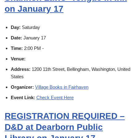
on January 17
Day:
Saturday
Date:
January 17
Time:
2:00 PM -
Venue:
Address:
1200 11th Street, Bellingham, Washington, United
States
Organizer:
Village Books in Fairhaven
Event Link:
Check Event Here
REGISTRATION REQUIRED –
D&D at Dearborn Public