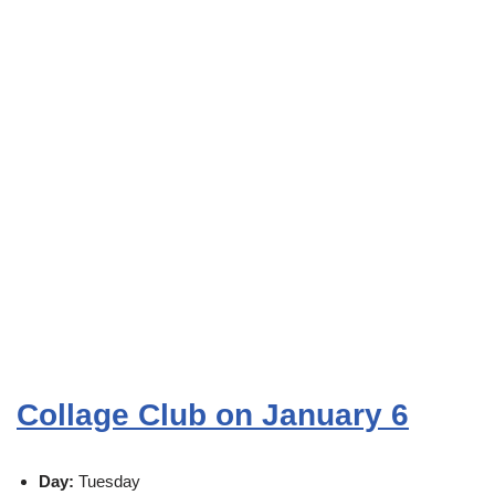
Collage Club on January 6
Day:
Tuesday