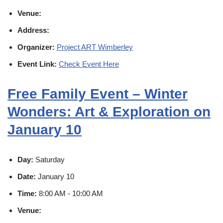
Venue:
Address:
Organizer:
Project ART Wimberley
Event Link:
Check Event Here
Free Family Event – Winter
Wonders: Art & Exploration on
January 10
Day:
Saturday
Date:
January 10
Time:
8:00 AM - 10:00 AM
Venue: