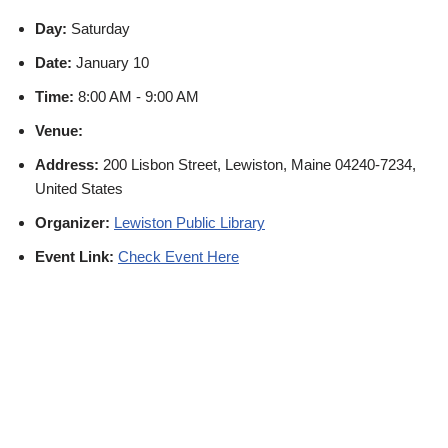
Day:
Saturday
Date:
January 10
Time:
8:00 AM - 9:00 AM
Venue:
Address:
200 Lisbon Street, Lewiston, Maine 04240-7234,
United States
Organizer:
Lewiston Public Library
Event Link:
Check Event Here