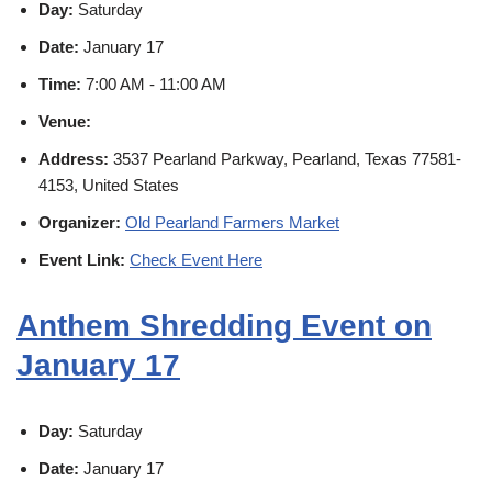
Day:
Saturday
Date:
January 17
Time:
7:00 AM - 11:00 AM
Venue:
Address:
3537 Pearland Parkway, Pearland, Texas 77581-
4153, United States
Organizer:
Old Pearland Farmers Market
Event Link:
Check Event Here
Anthem Shredding Event on
January 17
Day:
Saturday
Date:
January 17