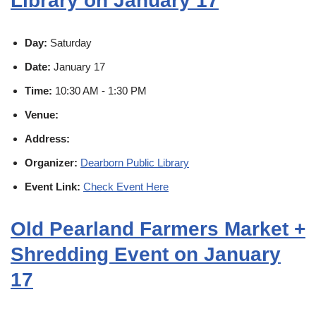
Library on January 17
Day:
Saturday
Date:
January 17
Time:
10:30 AM - 1:30 PM
Venue:
Address:
Organizer:
Dearborn Public Library
Event Link:
Check Event Here
Old Pearland Farmers Market +
Shredding Event on January
17