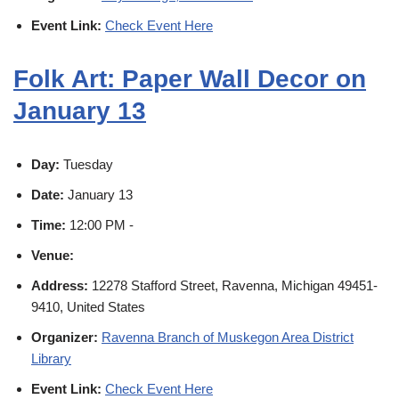
Event Link:
Check Event Here
Folk Art: Paper Wall Decor on
January 13
Day:
Tuesday
Date:
January 13
Time:
12:00 PM -
Venue:
Address:
12278 Stafford Street, Ravenna, Michigan 49451-
9410, United States
Organizer:
Ravenna Branch of Muskegon Area District
Library
Event Link:
Check Event Here