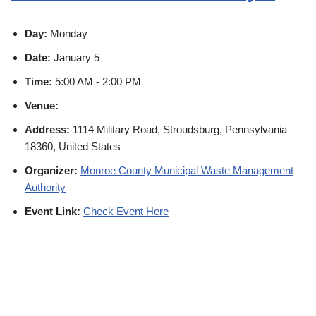
Day:
Monday
Date:
January 5
Time:
5:00 AM - 2:00 PM
Venue:
Address:
1114 Military Road, Stroudsburg, Pennsylvania
18360, United States
Organizer:
Monroe County Municipal Waste Management
Authority
Event Link:
Check Event Here