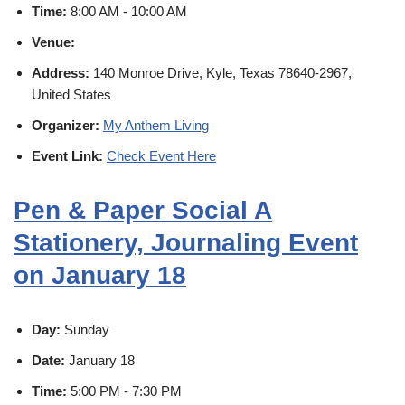
Time:
8:00 AM - 10:00 AM
Venue:
Address:
140 Monroe Drive, Kyle, Texas 78640-2967,
United States
Organizer:
My Anthem Living
Event Link:
Check Event Here
Pen & Paper Social A
Stationery, Journaling Event
on January 18
Day:
Sunday
Date:
January 18
Time:
5:00 PM - 7:30 PM