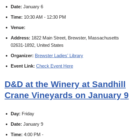
Date:
January 6
Time:
10:30 AM - 12:30 PM
Venue:
Address:
1822 Main Street, Brewster, Massachusetts
02631-1892, United States
Organizer:
Brewster Ladies' Library
Event Link:
Check Event Here
D&D at the Winery at Sandhill
Crane Vineyards on January 9
Day:
Friday
Date:
January 9
Time:
4:00 PM -