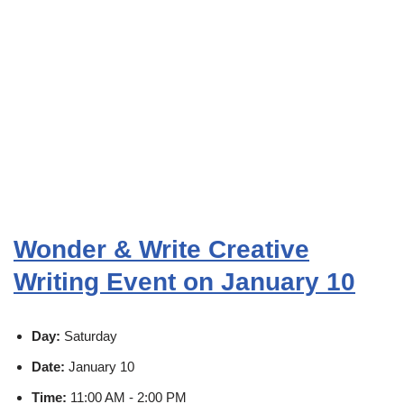
Wonder & Write Creative
Writing Event on January 10
Day:
Saturday
Date:
January 10
Time:
11:00 AM - 2:00 PM