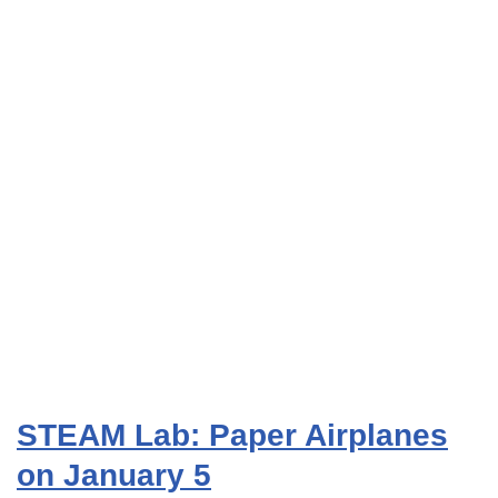
STEAM Lab: Paper Airplanes
on January 5