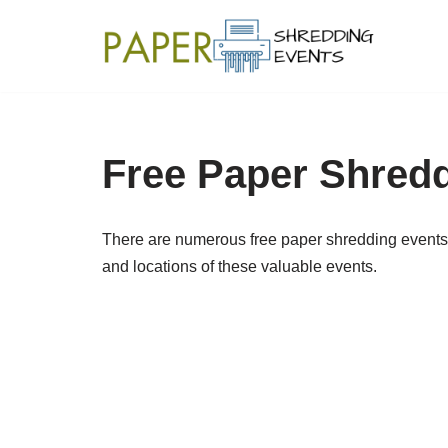
Skip
to
content
Free Paper Shred
There are numerous free paper shredding events 
and locations of these valuable events.