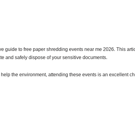
e guide to free paper shredding events near me 2026. This articl
pate and safely dispose of your sensitive documents.
r help the environment, attending these events is an excellent ch