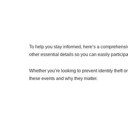
To help you stay informed, here’s a comprehensiv
other essential details so you can easily partici
Whether you’re looking to prevent identity theft o
these events and why they matter.