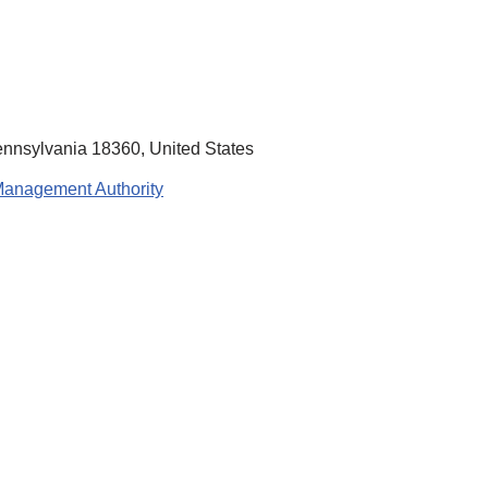
ennsylvania 18360, United States
Management Authority