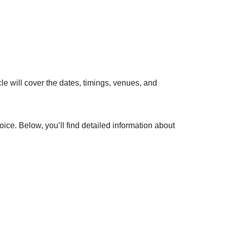
e will cover the dates, timings, venues, and
oice. Below, you’ll find detailed information about