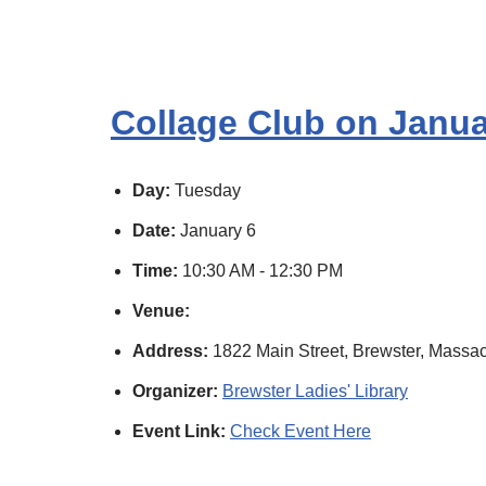
Collage Club on Janua
Day:
Tuesday
Date:
January 6
Time:
10:30 AM - 12:30 PM
Venue:
Address:
1822 Main Street, Brewster, Massac
Organizer:
Brewster Ladies' Library
Event Link:
Check Event Here