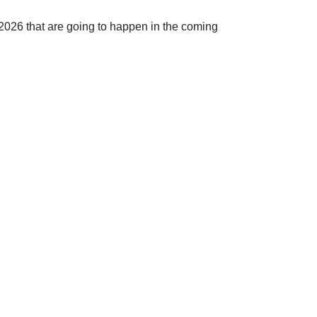
 2026 that are going to happen in the coming