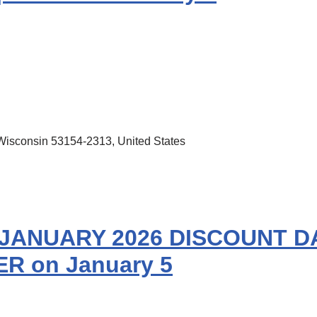
Wisconsin 53154-2313, United States
JANUARY 2026 DISCOUNT DA
R on January 5