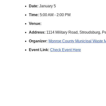
Date:
January 5
Time:
5:00 AM - 2:00 PM
Venue:
Address:
1114 Military Road, Stroudsburg, P
Organizer:
Monroe County Municipal Waste 
Event Link:
Check Event Here