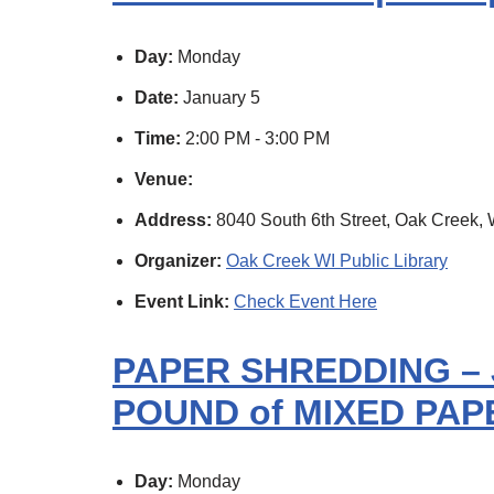
Day:
Monday
Date:
January 5
Time:
2:00 PM - 3:00 PM
Venue:
Address:
8040 South 6th Street, Oak Creek, 
Organizer:
Oak Creek WI Public Library
Event Link:
Check Event Here
PAPER SHREDDING – 
POUND of MIXED PAPE
Day:
Monday