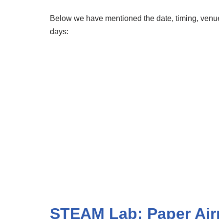
Below we have mentioned the date, timing, venue,
days:
STEAM Lab: Paper Air