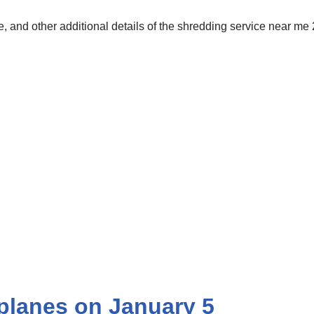
 and other additional details of the shredding service near me
planes on January 5