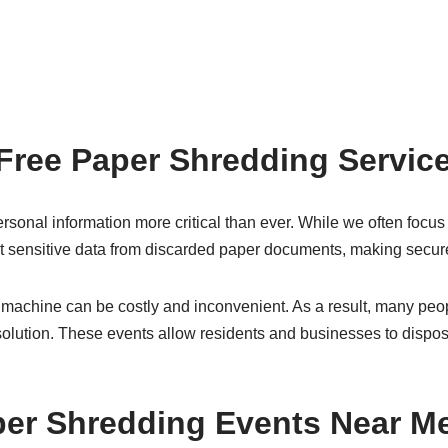
Free Paper Shredding Servic
sonal information more critical than ever. While we often focus 
get sensitive data from discarded paper documents, making secure 
achine can be costly and inconvenient. As a result, many peop
solution. These events allow residents and businesses to dispose
per Shredding Events Near M