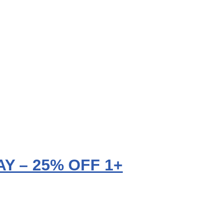
Y – 25% OFF 1+