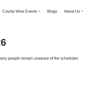
County Wise Events
Blogs
About Us
26
, many people remain unaware of the schedules