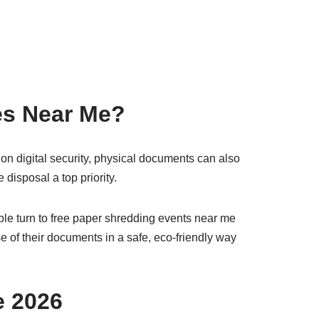
es Near Me?
on digital security, physical documents can also
disposal a top priority.
le turn to free paper shredding events near me
 of their documents in a safe, eco-friendly way
e 2026