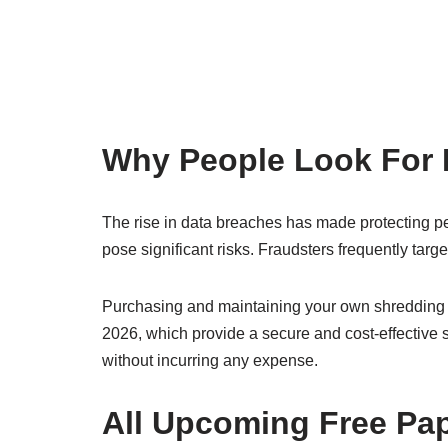
Why People Look For 
The rise in data breaches has made protecting per
pose significant risks. Fraudsters frequently tar
Purchasing and maintaining your own shredding m
2026, which provide a secure and cost-effective 
without incurring any expense.
All Upcoming Free Pa