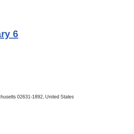
ry 6
husetts 02631-1892, United States