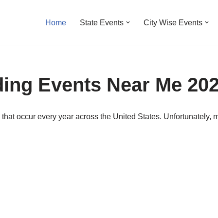
Home
State Events
City Wise Events
ding Events Near Me 20
that occur every year across the United States. Unfortunately