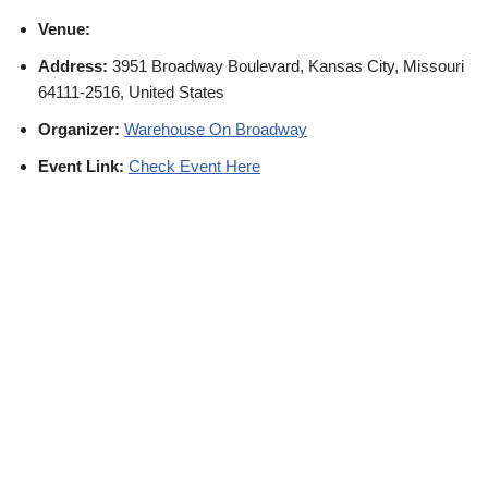
Venue:
Address:
3951 Broadway Boulevard, Kansas City, Missouri
64111-2516, United States
Organizer:
Warehouse On Broadway
Event Link:
Check Event Here