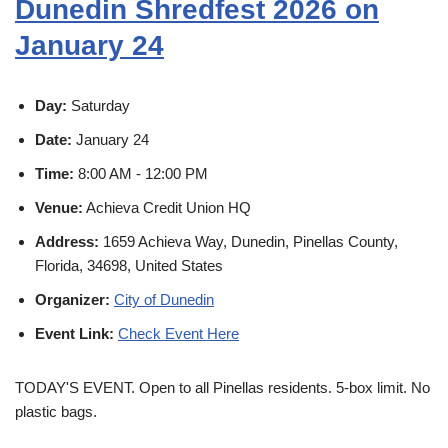
Dunedin Shredfest 2026 on
January 24
Day:
Saturday
Date:
January 24
Time:
8:00 AM - 12:00 PM
Venue:
Achieva Credit Union HQ
Address:
1659 Achieva Way, Dunedin, Pinellas County,
Florida, 34698, United States
Organizer:
City of Dunedin
Event Link:
Check Event Here
TODAY'S EVENT. Open to all Pinellas residents. 5-box limit. No
plastic bags.