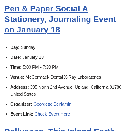
Pen & Paper Social A
Stationery, Journaling Event
on January 18
Day:
Sunday
Date:
January 18
Time:
5:00 PM - 7:30 PM
Venue:
McCormack Dental X-Ray Laboratories
Address:
395 North 2nd Avenue, Upland, California 91786,
United States
Organizer:
Georgette Benjamin
Event Link:
Check Event Here