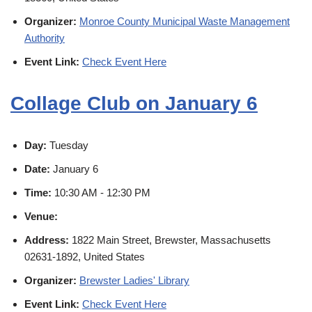
Organizer:
Monroe County Municipal Waste Management
Authority
Event Link:
Check Event Here
Collage Club on January 6
Day:
Tuesday
Date:
January 6
Time:
10:30 AM - 12:30 PM
Venue:
Address:
1822 Main Street, Brewster, Massachusetts
02631-1892, United States
Organizer:
Brewster Ladies' Library
Event Link:
Check Event Here