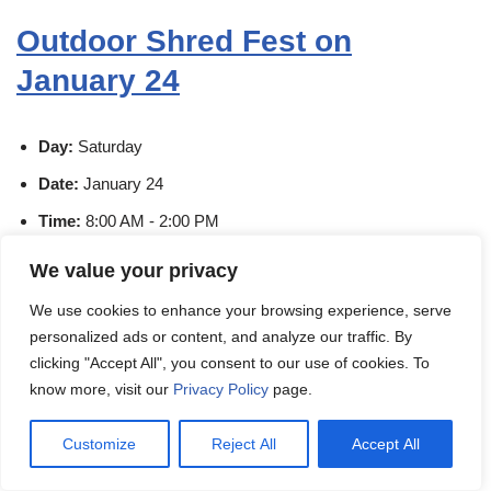
Outdoor Shred Fest on
January 24
Day:
Saturday
Date:
January 24
Time:
8:00 AM - 2:00 PM
Venue:
Paper Tiger Facility
We value your privacy
Address:
1000 Lakeside Drive, Gurnee, Lake County,
We use cookies to enhance your browsing experience, serve
Illinois, 60031, United States
personalized ads or content, and analyze our traffic. By
Organizer:
Paper Tiger Document Solutions
clicking "Accept All", you consent to our use of cookies. To
know more, visit our
Privacy Policy
page.
Event Link:
Check Event Here
Customize
Reject All
Accept All
HAPPENING TODAY. No appointment needed. $4.00 per
standard banker's box.