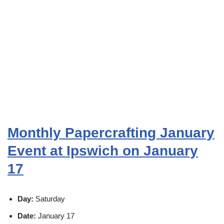
Monthly Papercrafting January
Event at Ipswich on January
17
Day:
Saturday
Date:
January 17