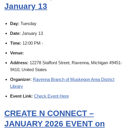
January 13
Day:
Tuesday
Date:
January 13
Time:
12:00 PM -
Venue:
Address:
12278 Stafford Street, Ravenna, Michigan 49451-
9410, United States
Organizer:
Ravenna Branch of Muskegon Area District
Library
Event Link:
Check Event Here
CREATE N CONNECT –
JANUARY 2026 EVENT on