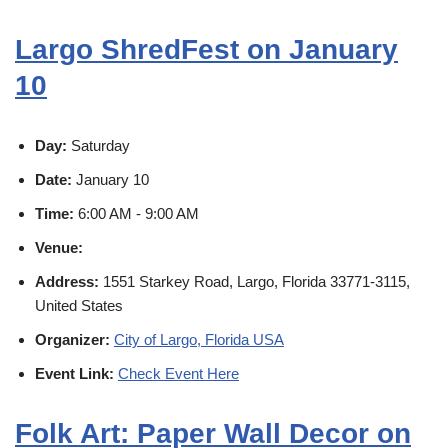
Largo ShredFest on January
10
Day:
Saturday
Date:
January 10
Time:
6:00 AM - 9:00 AM
Venue:
Address:
1551 Starkey Road, Largo, Florida 33771-3115,
United States
Organizer:
City of Largo, Florida USA
Event Link:
Check Event Here
Folk Art: Paper Wall Decor on