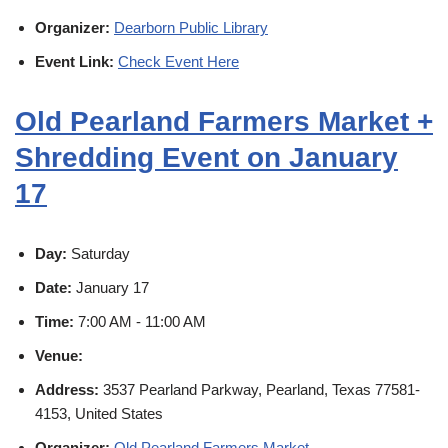
Organizer:
Dearborn Public Library
Event Link:
Check Event Here
Old Pearland Farmers Market +
Shredding Event on January
17
Day:
Saturday
Date:
January 17
Time:
7:00 AM - 11:00 AM
Venue:
Address:
3537 Pearland Parkway, Pearland, Texas 77581-
4153, United States
Organizer:
Old Pearland Farmers Market