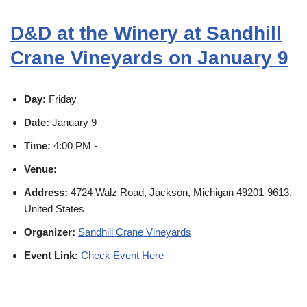
D&D at the Winery at Sandhill
Crane Vineyards on January 9
Day:
Friday
Date:
January 9
Time:
4:00 PM -
Venue:
Address:
4724 Walz Road, Jackson, Michigan 49201-9613,
United States
Organizer:
Sandhill Crane Vineyards
Event Link:
Check Event Here