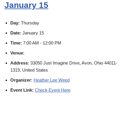
January 15
Day:
Thursday
Date:
January 15
Time:
7:00 AM - 12:00 PM
Venue:
Address:
33050 Just Imagine Drive, Avon, Ohio 44011-
1319, United States
Organizer:
Heather Lee Weed
Event Link:
Check Event Here