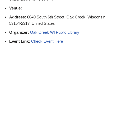
Venue:
Address:
8040 South 6th Street, Oak Creek, Wisconsin
53154-2313, United States
Organizer:
Oak Creek WI Public Library
Event Link:
Check Event Here