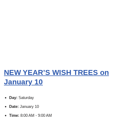
NEW YEAR’S WISH TREES on
January 10
Day:
Saturday
Date:
January 10
Time:
8:00 AM - 9:00 AM