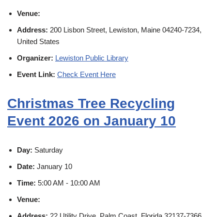
Venue:
Address:
200 Lisbon Street, Lewiston, Maine 04240-7234,
United States
Organizer:
Lewiston Public Library
Event Link:
Check Event Here
Christmas Tree Recycling
Event 2026 on January 10
Day:
Saturday
Date:
January 10
Time:
5:00 AM - 10:00 AM
Venue:
Address:
22 Utility Drive, Palm Coast, Florida 32137-7366,