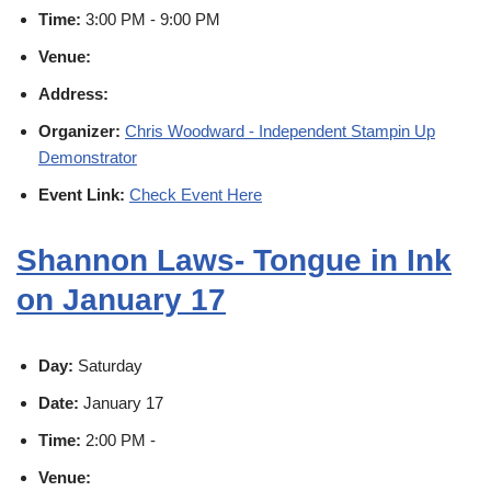
Time:
3:00 PM - 9:00 PM
Venue:
Address:
Organizer:
Chris Woodward - Independent Stampin Up
Demonstrator
Event Link:
Check Event Here
Shannon Laws- Tongue in Ink
on January 17
Day:
Saturday
Date:
January 17
Time:
2:00 PM -
Venue: