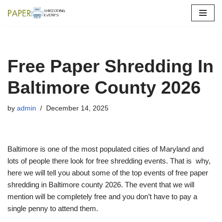
Skip
to
content
Free Paper Shredding In
Baltimore County 2026
by
admin
December 14, 2025
Baltimore is one of the most populated cities of Maryland and
lots of people there look for free shredding events. That is why,
here we will tell you about some of the top events of free paper
shredding in Baltimore county 2026. The event that we will
mention will be completely free and you don’t have to pay a
single penny to attend them.