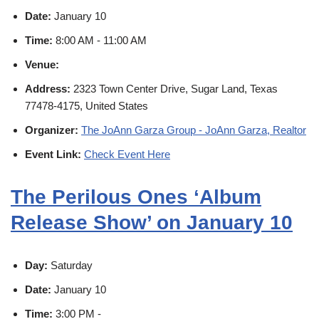
Date:
January 10
Time:
8:00 AM - 11:00 AM
Venue:
Address:
2323 Town Center Drive, Sugar Land, Texas
77478-4175, United States
Organizer:
The JoAnn Garza Group - JoAnn Garza, Realtor
Event Link:
Check Event Here
The Perilous Ones ‘Album
Release Show’ on January 10
Day:
Saturday
Date:
January 10
Time:
3:00 PM -