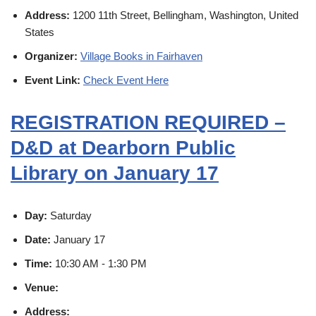
Address:
1200 11th Street, Bellingham, Washington, United
States
Organizer:
Village Books in Fairhaven
Event Link:
Check Event Here
REGISTRATION REQUIRED –
D&D at Dearborn Public
Library on January 17
Day:
Saturday
Date:
January 17
Time:
10:30 AM - 1:30 PM
Venue:
Address: