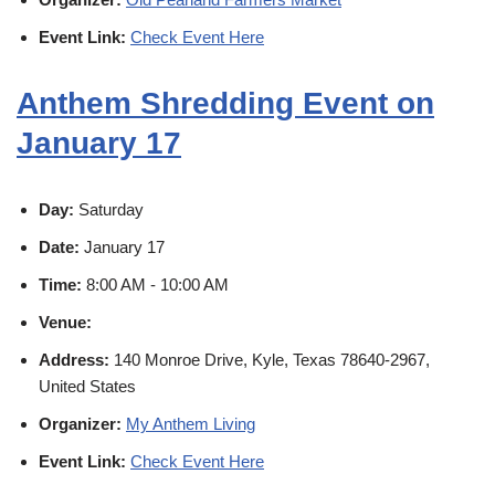
Event Link:
Check Event Here
Anthem Shredding Event on
January 17
Day:
Saturday
Date:
January 17
Time:
8:00 AM - 10:00 AM
Venue:
Address:
140 Monroe Drive, Kyle, Texas 78640-2967,
United States
Organizer:
My Anthem Living
Event Link:
Check Event Here