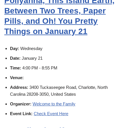
Pollyanna, This Island Earth,
Between Two Trees, Paper
Pills, and Oh! You Pretty
Things on January 21
Day:
Wednesday
Date:
January 21
Time:
4:00 PM - 8:55 PM
Venue:
Address:
3400 Tuckaseegee Road, Charlotte, North
Carolina 28208-3050, United States
Organizer:
Welcome to the Family
Event Link:
Check Event Here