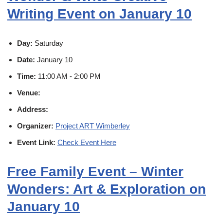
Writing Event on January 10
Day:
Saturday
Date:
January 10
Time:
11:00 AM - 2:00 PM
Venue:
Address:
Organizer:
Project ART Wimberley
Event Link:
Check Event Here
Free Family Event – Winter
Wonders: Art & Exploration on
January 10