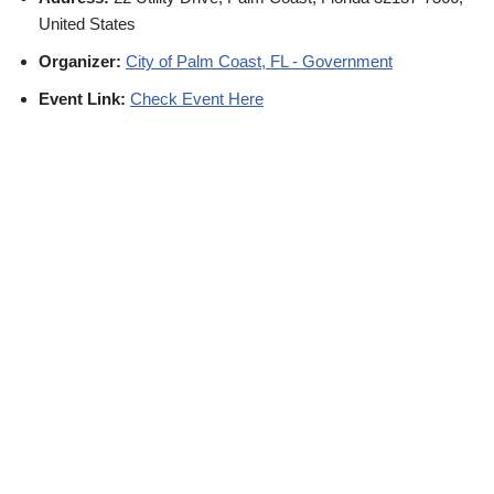
United States
Organizer:
City of Palm Coast, FL - Government
Event Link:
Check Event Here