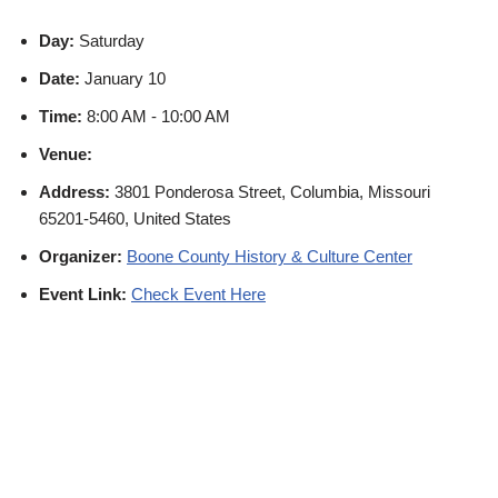
Day:
Saturday
Date:
January 10
Time:
8:00 AM - 10:00 AM
Venue:
Address:
3801 Ponderosa Street, Columbia, Missouri
65201-5460, United States
Organizer:
Boone County History & Culture Center
Event Link:
Check Event Here