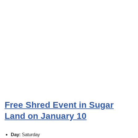
Free Shred Event in Sugar
Land on January 10
Day:
Saturday