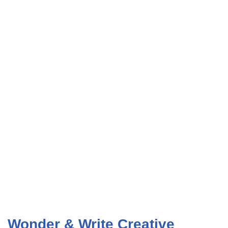
Wonder & Write Creative