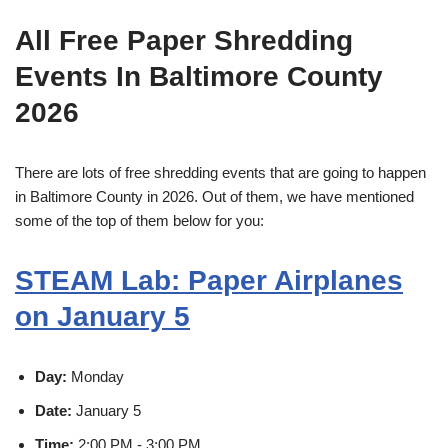
All Free Paper Shredding
Events In Baltimore County
2026
There are lots of free shredding events that are going to happen
in Baltimore County in 2026. Out of them, we have mentioned
some of the top of them below for you:
STEAM Lab: Paper Airplanes
on January 5
Day:
Monday
Date:
January 5
Time:
2:00 PM - 3:00 PM