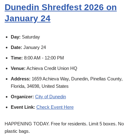
Dunedin Shredfest 2026 on
January 24
Day:
Saturday
Date:
January 24
Time:
8:00 AM - 12:00 PM
Venue:
Achieva Credit Union HQ
Address:
1659 Achieva Way, Dunedin, Pinellas County,
Florida, 34698, United States
Organizer:
City of Dunedin
Event Link:
Check Event Here
HAPPENING TODAY. Free for residents. Limit 5 boxes. No
plastic bags.