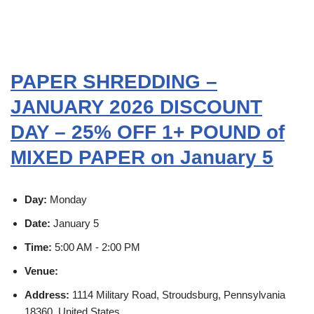
PAPER SHREDDING –
JANUARY 2026 DISCOUNT
DAY – 25% OFF 1+ POUND of
MIXED PAPER on January 5
Day:
Monday
Date:
January 5
Time:
5:00 AM - 2:00 PM
Venue:
Address:
1114 Military Road, Stroudsburg, Pennsylvania
18360, United States