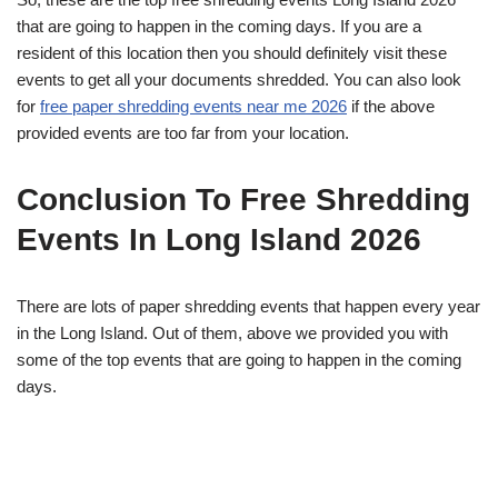
that are going to happen in the coming days. If you are a
resident of this location then you should definitely visit these
events to get all your documents shredded. You can also look
for
free paper shredding events near me 2026
if the above
provided events are too far from your location.
Conclusion To Free Shredding
Events In Long Island 2026
There are lots of paper shredding events that happen every year
in the Long Island. Out of them, above we provided you with
some of the top events that are going to happen in the coming
days.