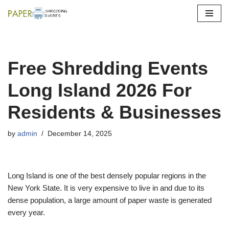
Skip
to
content
Free Shredding Events
Long Island 2026 For
Residents & Businesses
by
admin
December 14, 2025
Long Island is one of the best densely popular regions in the
New York State. It is very expensive to live in and due to its
dense population, a large amount of paper waste is generated
every year.