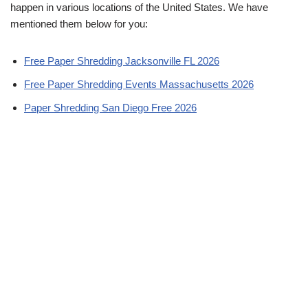
happen in various locations of the United States. We have
mentioned them below for you:
Free Paper Shredding Jacksonville FL 2026
Free Paper Shredding Events Massachusetts 2026
Paper Shredding San Diego Free 2026