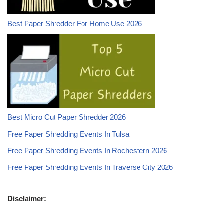
Best Paper Shredder For Home Use 2026
Best Micro Cut Paper Shredder 2026
Free Paper Shredding Events In Tulsa
Free Paper Shredding Events In Rochestern 2026
Free Paper Shredding Events In Traverse City 2026
Disclaimer: