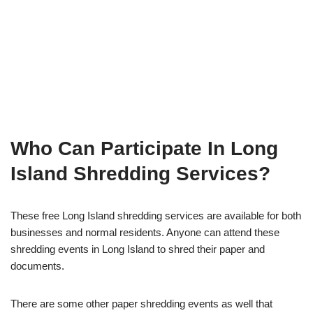
Who Can Participate In Long
Island Shredding Services?
These free Long Island shredding services are available for both
businesses and normal residents. Anyone can attend these
shredding events in Long Island to shred their paper and
documents.
There are some other paper shredding events as well that