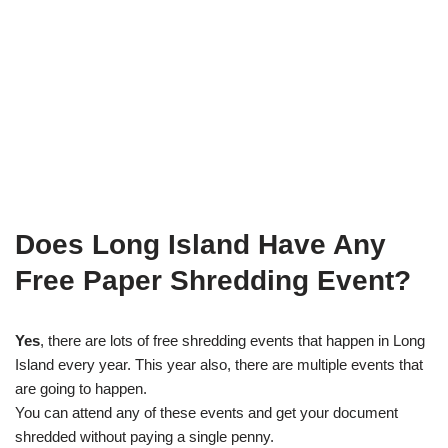
Does Long Island Have Any
Free Paper Shredding Event?
Yes
, there are lots of free shredding events that happen in Long
Island every year. This year also, there are multiple events that
are going to happen.
You can attend any of these events and get your document
shredded without paying a single penny.