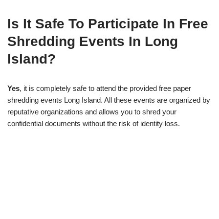
Is It Safe To Participate In Free
Shredding Events In Long
Island?
Yes
, it is completely safe to attend the provided free paper
shredding events Long Island. All these events are organized by
reputative organizations and allows you to shred your
confidential documents without the risk of identity loss.