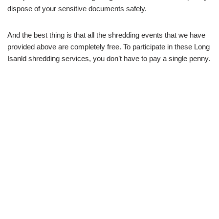
dispose of your sensitive documents safely.
And the best thing is that all the shredding events that we have
provided above are completely free. To participate in these Long
Isanld shredding services, you don’t have to pay a single penny.