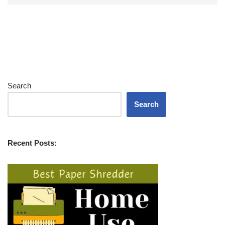
Search
Search
Recent Posts: