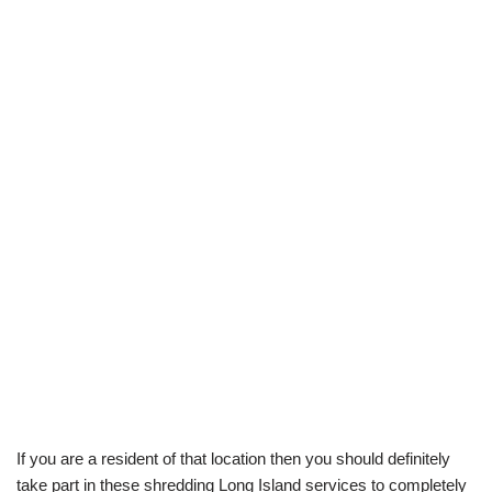
If you are a resident of that location then you should definitely
take part in these shredding Long Island services to completely