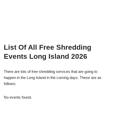
List Of All Free Shredding
Events Long Island 2026
There are lots of free shredding services that are going to
happen in the Long Island in the coming days. These are as
follows:
No events found.