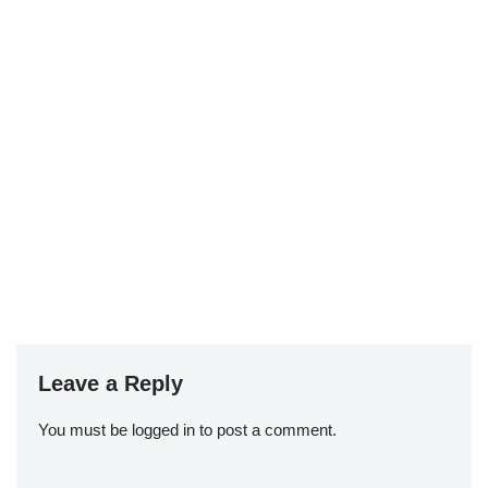
Leave a Reply
You must be
logged in
to post a comment.