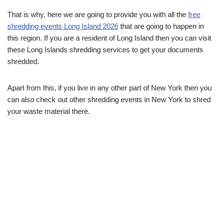
That is why, here we are going to provide you with all the
free
shredding events Long Island 2026
that are going to happen in
this region. If you are a resident of Long Island then you can visit
these Long Islands shredding services to get your documents
shredded.
Apart from this, if you live in any other part of New York then you
can also check out other shredding events in New York to shred
your waste material there.