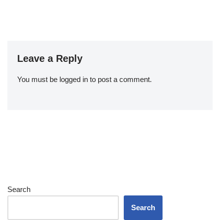
Leave a Reply
You must be
logged in
to post a comment.
Search
Search