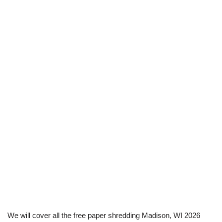
We will cover all the free paper shredding Madison, WI 2026