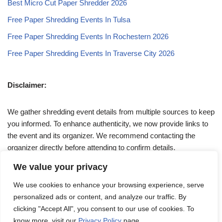
Best Micro Cut Paper Shredder 2026
Free Paper Shredding Events In Tulsa
Free Paper Shredding Events In Rochestern 2026
Free Paper Shredding Events In Traverse City 2026
Disclaimer:
We gather shredding event details from multiple sources to keep
you informed. To enhance authenticity, we now provide links to
the event and its organizer. We recommend contacting the
organizer directly before attending to confirm details.
We value your privacy
If you have any queries, feel free to reach out to us at
We use cookies to enhance your browsing experience, serve
admin@papershreddingevents.org
.
personalized ads or content, and analyze our traffic. By
clicking "Accept All", you consent to our use of cookies. To
know more, visit our
Privacy Policy
page.