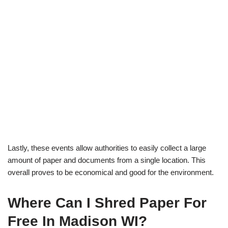
Lastly, these events allow authorities to easily collect a large
amount of paper and documents from a single location. This
overall proves to be economical and good for the environment.
Where Can I Shred Paper For
Free In Madison WI?