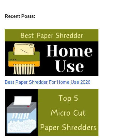
Recent Posts:
Best Paper Shredder For Home Use 2026