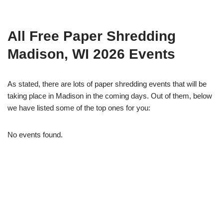
All Free Paper Shredding
Madison, WI 2026 Events
As stated, there are lots of paper shredding events that will be
taking place in Madison in the coming days. Out of them, below
we have listed some of the top ones for you:
No events found.