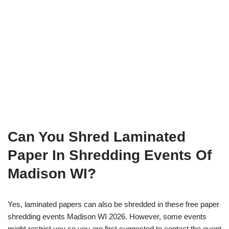
Can You Shred Laminated
Paper In Shredding Events Of
Madison WI?
Yes, laminated papers can also be shredded in these free paper
shredding events Madison WI 2026. However, some events
might restrict you so you are first suggested to contact the event