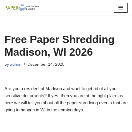
Skip
to
content
Free Paper Shredding
Madison, WI 2026
by
admin
December 14, 2025
Are you a resident of Madison and want to get rid of all your
sensitive documents? If yes, then you are at the right place as
here we will tell you about all the paper shredding events that are
going to happen in WI in the coming days.