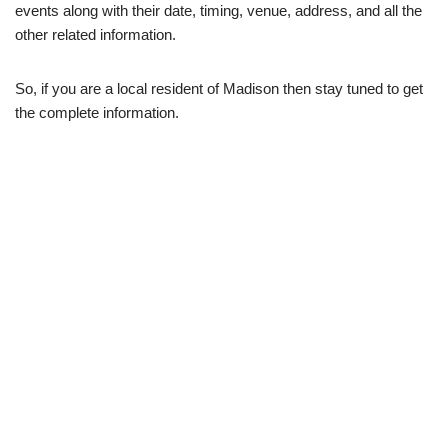
events along with their date, timing, venue, address, and all the
other related information.
So, if you are a local resident of Madison then stay tuned to get
the complete information.