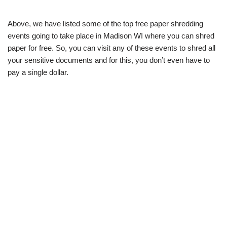
Above, we have listed some of the top free paper shredding
events going to take place in Madison WI where you can shred
paper for free. So, you can visit any of these events to shred all
your sensitive documents and for this, you don’t even have to
pay a single dollar.