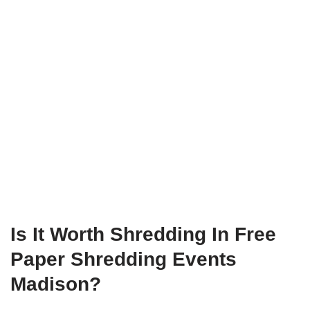
Is It Worth Shredding In Free
Paper Shredding Events
Madison?