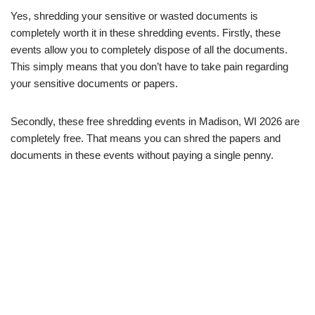
Yes, shredding your sensitive or wasted documents is
completely worth it in these shredding events. Firstly, these
events allow you to completely dispose of all the documents.
This simply means that you don’t have to take pain regarding
your sensitive documents or papers.
Secondly, these free shredding events in Madison, WI 2026 are
completely free. That means you can shred the papers and
documents in these events without paying a single penny.