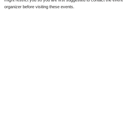
organizer before visiting these events.