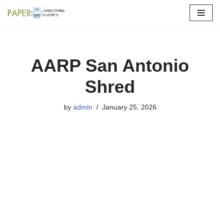
Skip
to
content
AARP San Antonio
Shred
by
admin
January 25, 2026