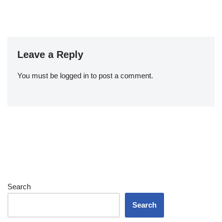
Leave a Reply
You must be
logged in
to post a comment.
Search
Search