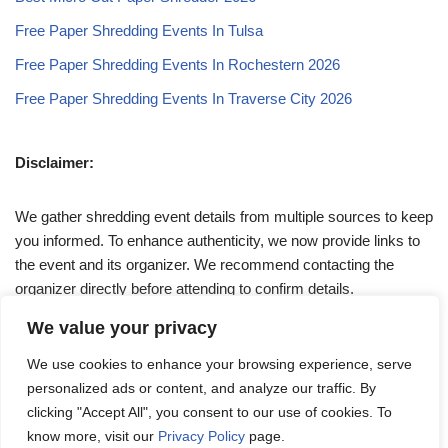
Free Paper Shredding Events In Tulsa
Free Paper Shredding Events In Rochestern 2026
Free Paper Shredding Events In Traverse City 2026
Disclaimer:
We gather shredding event details from multiple sources to keep
you informed. To enhance authenticity, we now provide links to
the event and its organizer. We recommend contacting the
organizer directly before attending to confirm details.
We value your privacy
If you have any queries, feel free to reach out to us at
We use cookies to enhance your browsing experience, serve
admin@papershreddingevents.org
.
personalized ads or content, and analyze our traffic. By
clicking "Accept All", you consent to our use of cookies. To
know more, visit our
Privacy Policy
page.