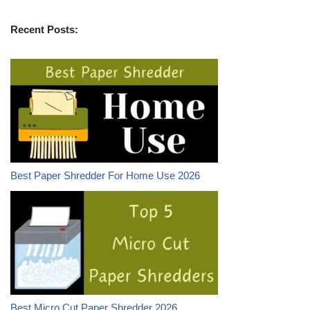
Recent Posts:
Best Paper Shredder For Home Use 2026
Best Micro Cut Paper Shredder 2026