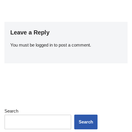
Leave a Reply
You must be
logged in
to post a comment.
Search
Search