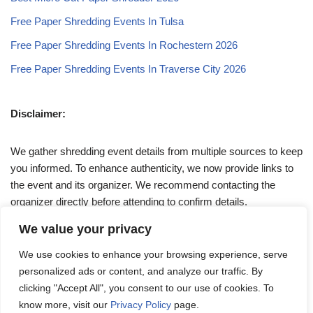
Free Paper Shredding Events In Tulsa
Free Paper Shredding Events In Rochestern 2026
Free Paper Shredding Events In Traverse City 2026
Disclaimer:
We gather shredding event details from multiple sources to keep
you informed. To enhance authenticity, we now provide links to
the event and its organizer. We recommend contacting the
organizer directly before attending to confirm details.
We value your privacy
If you have any queries, feel free to reach out to us at
We use cookies to enhance your browsing experience, serve
admin@papershreddingevents.org
.
personalized ads or content, and analyze our traffic. By
clicking "Accept All", you consent to our use of cookies. To
know more, visit our
Privacy Policy
page.