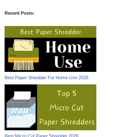
Recent Posts:
Best Paper Shredder For Home Use 2026
Best Micro Cut Paper Shredder 2026