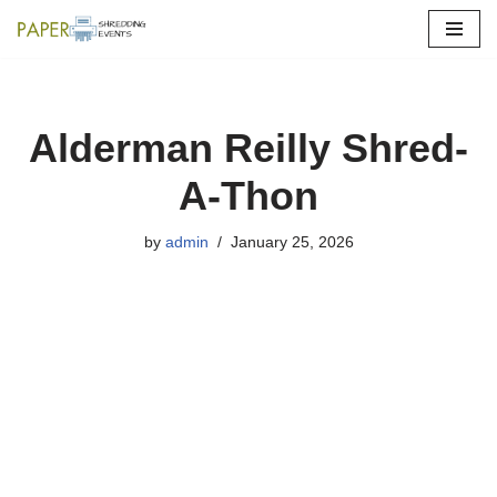
Skip
to
content
Alderman Reilly Shred-
A-Thon
by
admin
January 25, 2026