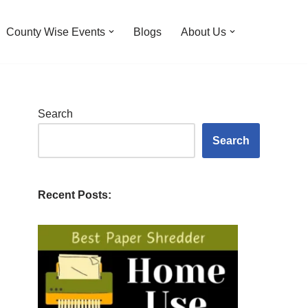
County Wise Events
Blogs
About Us
Search
Search
Recent Posts: