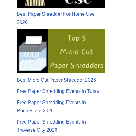
Best Paper Shredder For Home Use
2026
Best Micro Cut Paper Shredder 2026
Free Paper Shredding Events In Tulsa
Free Paper Shredding Events In
Rochestern 2026
Free Paper Shredding Events In
Traverse City 2026