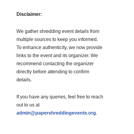
Disclaimer:
We gather shredding event details from
multiple sources to keep you informed.
To enhance authenticity, we now provide
links to the event and its organizer. We
recommend contacting the organizer
directly before attending to confirm
details.
If you have any queries, feel free to reach
out to us at
admin@papershreddingevents.org
.