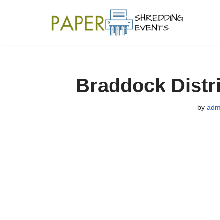
Skip
to
content
Braddock Distr
by
adm