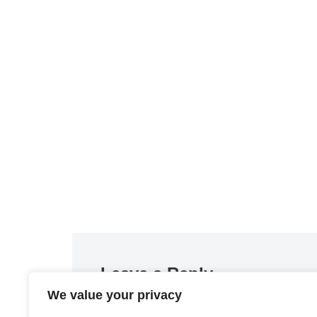
Leave a Reply
We value your privacy
You must be
logged in
to post a comment.