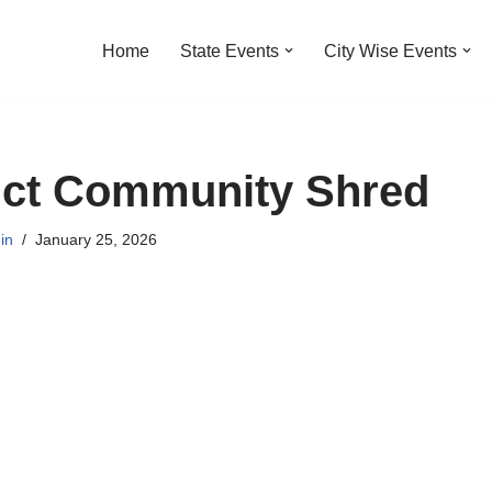
Home
State Events
City Wise Events
ict Community Shred
in
January 25, 2026