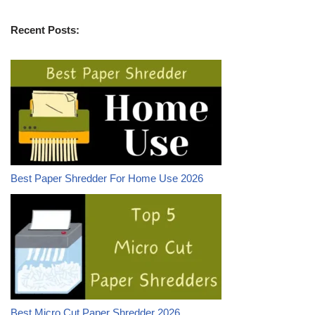
Recent Posts:
Best Paper Shredder For Home Use 2026
Best Micro Cut Paper Shredder 2026