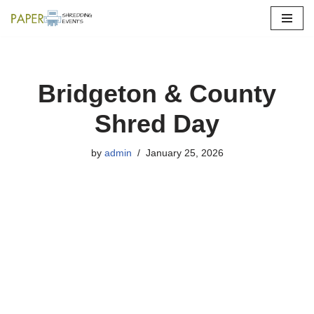
Skip
to
content
Bridgeton & County
Shred Day
by
admin
January 25, 2026