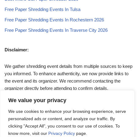
Free Paper Shredding Events In Tulsa
Free Paper Shredding Events In Rochestern 2026
Free Paper Shredding Events In Traverse City 2026
Disclaimer:
We gather shredding event details from multiple sources to keep
you informed. To enhance authenticity, we now provide links to
the event and its organizer. We recommend contacting the
organizer directly before attending to confirm details.
We value your privacy
If you have any queries, feel free to reach out to us at
We use cookies to enhance your browsing experience, serve
admin@papershreddingevents.org
.
personalized ads or content, and analyze our traffic. By
clicking "Accept All", you consent to our use of cookies. To
know more, visit our
Privacy Policy
page.