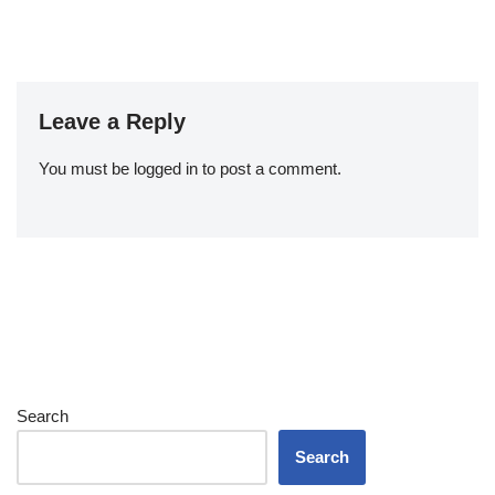
Leave a Reply
You must be
logged in
to post a comment.
Search
Search