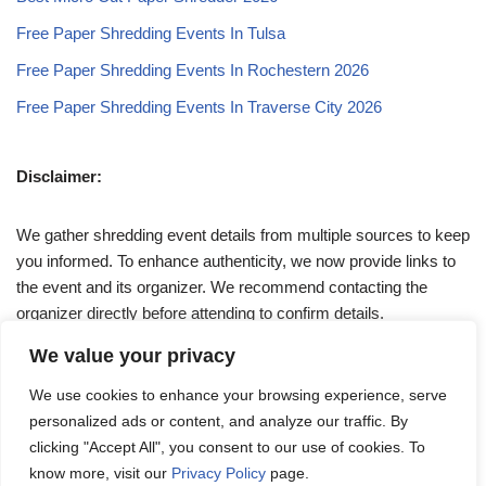
Free Paper Shredding Events In Tulsa
Free Paper Shredding Events In Rochestern 2026
Free Paper Shredding Events In Traverse City 2026
Disclaimer:
We gather shredding event details from multiple sources to keep
you informed. To enhance authenticity, we now provide links to
the event and its organizer. We recommend contacting the
organizer directly before attending to confirm details.
We value your privacy
If you have any queries, feel free to reach out to us at
We use cookies to enhance your browsing experience, serve
admin@papershreddingevents.org
.
personalized ads or content, and analyze our traffic. By
clicking "Accept All", you consent to our use of cookies. To
know more, visit our
Privacy Policy
page.