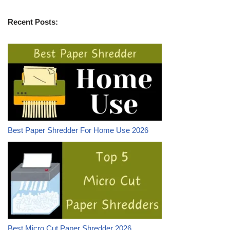
Recent Posts:
Best Paper Shredder For Home Use 2026
Best Micro Cut Paper Shredder 2026