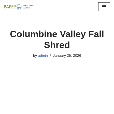
Skip
to
content
Columbine Valley Fall
Shred
by
admin
January 25, 2026