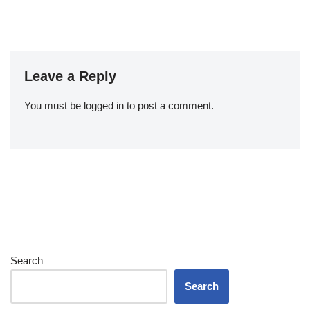
Leave a Reply
You must be
logged in
to post a comment.
Search
Search