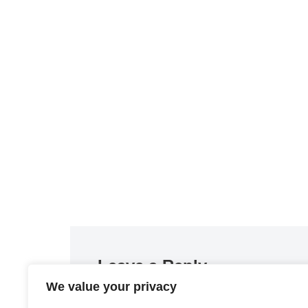
Leave a Reply
We value your privacy
You must be
logged in
to post a comment.