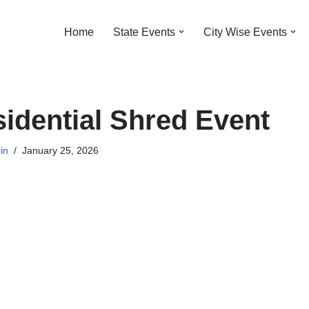
Home
State Events
City Wise Events
dential Shred Event
in
January 25, 2026