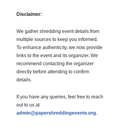
Disclaimer:
We gather shredding event details from
multiple sources to keep you informed.
To enhance authenticity, we now provide
links to the event and its organizer. We
recommend contacting the organizer
directly before attending to confirm
details.
If you have any queries, feel free to reach
out to us at
admin@papershreddingevents.org
.