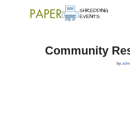
Skip
to
content
Community Resi
by
adm