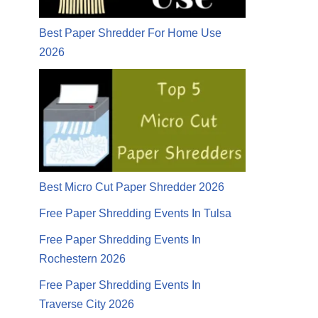
Best Paper Shredder For Home Use
2026
Best Micro Cut Paper Shredder 2026
Free Paper Shredding Events In Tulsa
Free Paper Shredding Events In
Rochestern 2026
Free Paper Shredding Events In
Traverse City 2026