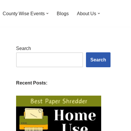
County Wise Events
Blogs
About Us
Search
Search
Recent Posts: