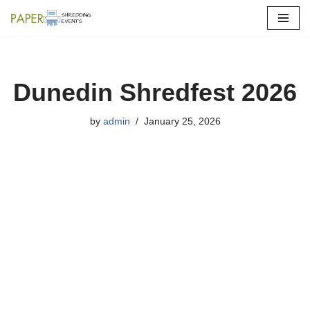
Skip
to
content
Dunedin Shredfest 2026
by
admin
January 25, 2026