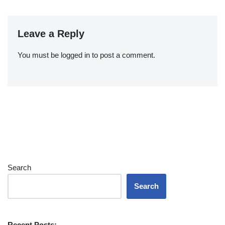
Leave a Reply
You must be
logged in
to post a comment.
Search
Search
Recent Posts: