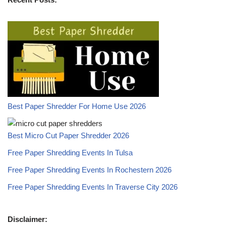
Best Paper Shredder For Home Use 2026
Best Micro Cut Paper Shredder 2026
Free Paper Shredding Events In Tulsa
Free Paper Shredding Events In Rochestern 2026
Free Paper Shredding Events In Traverse City 2026
Disclaimer: