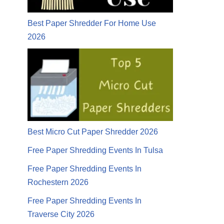
Best Paper Shredder For Home Use
2026
Best Micro Cut Paper Shredder 2026
Free Paper Shredding Events In Tulsa
Free Paper Shredding Events In
Rochestern 2026
Free Paper Shredding Events In
Traverse City 2026