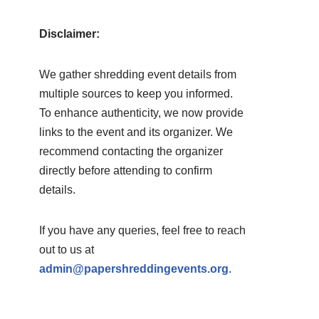
Disclaimer:
We gather shredding event details from
multiple sources to keep you informed.
To enhance authenticity, we now provide
links to the event and its organizer. We
recommend contacting the organizer
directly before attending to confirm
details.
If you have any queries, feel free to reach
out to us at
admin@papershreddingevents.org
.