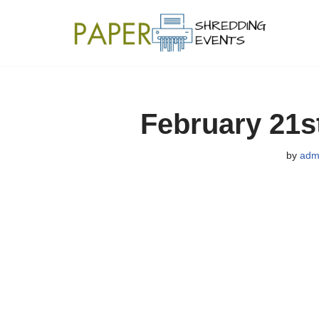
Skip
to
content
February 21s
by
adm