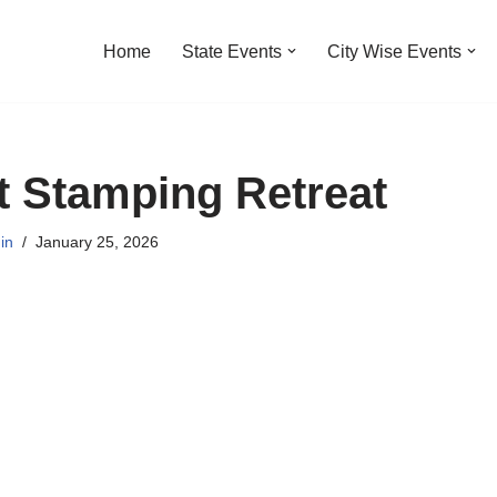
Home
State Events
City Wise Events
t Stamping Retreat
in
January 25, 2026