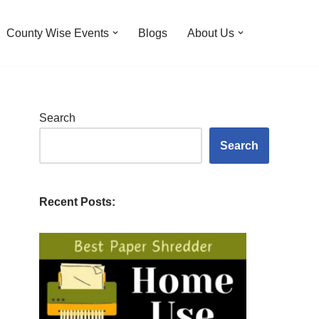
County Wise Events
Blogs
About Us
Search
Search
Recent Posts: