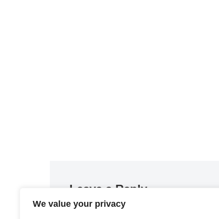
Leave a Reply
We value your privacy
You must be
logged in
to post a comment.