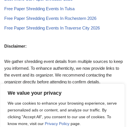
Free Paper Shredding Events In Tulsa
Free Paper Shredding Events In Rochestern 2026
Free Paper Shredding Events In Traverse City 2026
Disclaimer:
We gather shredding event details from multiple sources to keep
you informed. To enhance authenticity, we now provide links to
the event and its organizer. We recommend contacting the
organizer directly before attending to confirm details.
We value your privacy
If you have any queries, feel free to reach out to us at
We use cookies to enhance your browsing experience, serve
admin@papershreddingevents.org
.
personalized ads or content, and analyze our traffic. By
clicking "Accept All", you consent to our use of cookies. To
know more, visit our
Privacy Policy
page.