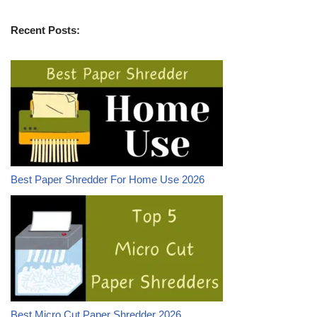
Recent Posts:
Best Paper Shredder For Home Use 2026
Best Micro Cut Paper Shredder 2026