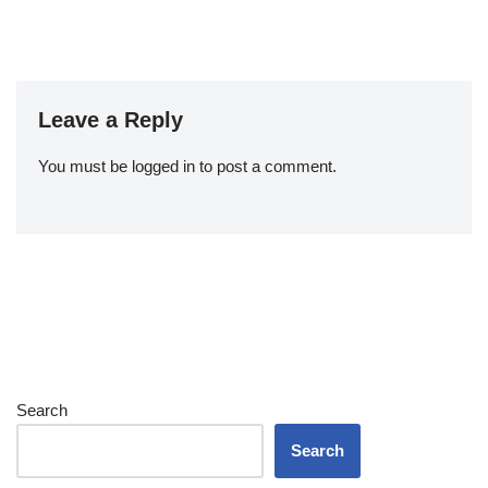
Leave a Reply
You must be
logged in
to post a comment.
Search
Search