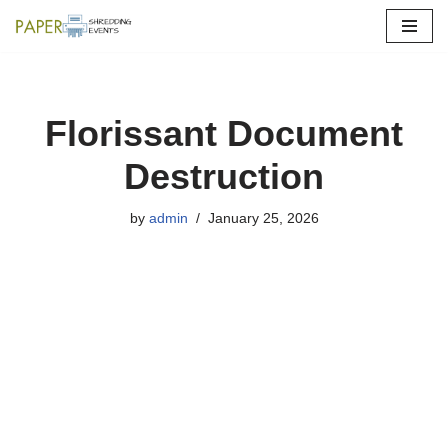
Skip
to
content
Florissant Document
Destruction
by
admin
January 25, 2026