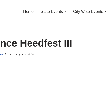
Home
State Events
City Wise Events
nce Heedfest III
in
January 25, 2026