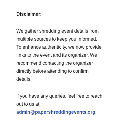
Disclaimer:
We gather shredding event details from
multiple sources to keep you informed.
To enhance authenticity, we now provide
links to the event and its organizer. We
recommend contacting the organizer
directly before attending to confirm
details.
If you have any queries, feel free to reach
out to us at
admin@papershreddingevents.org
.