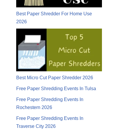
Best Paper Shredder For Home Use
2026
Best Micro Cut Paper Shredder 2026
Free Paper Shredding Events In Tulsa
Free Paper Shredding Events In
Rochestern 2026
Free Paper Shredding Events In
Traverse City 2026