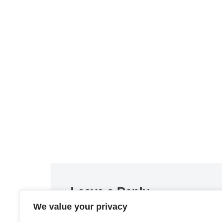
Leave a Reply
We value your privacy
You must be
logged in
to post a comment.