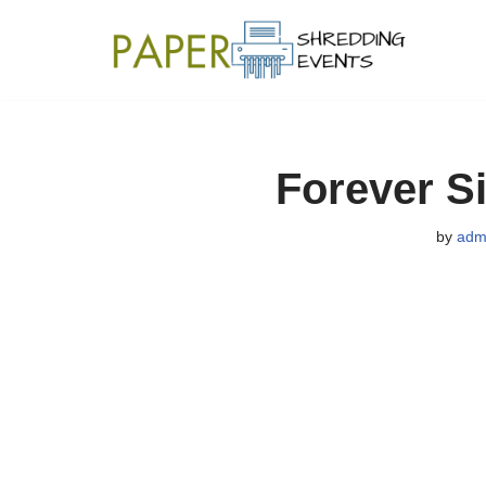
Skip
to
content
Forever Si
by
adm