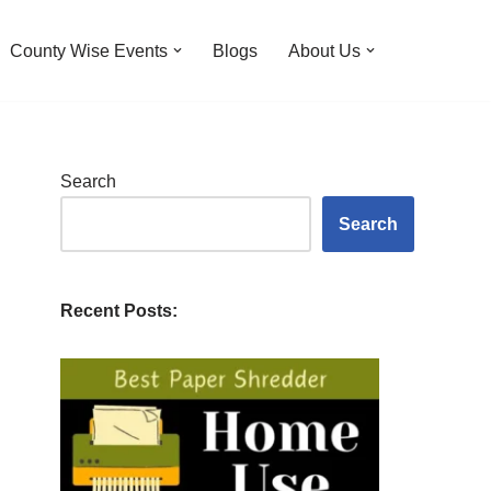
County Wise Events
Blogs
About Us
Search
Search
Recent Posts: