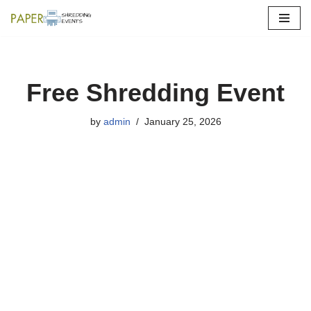
Skip
to
content
Free Shredding Event
by
admin
January 25, 2026