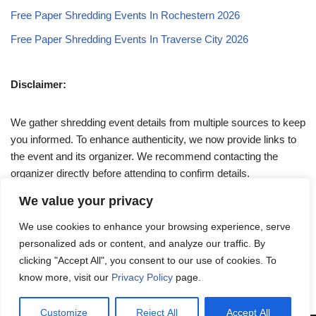
Free Paper Shredding Events In Rochestern 2026
Free Paper Shredding Events In Traverse City 2026
Disclaimer:
We gather shredding event details from multiple sources to keep
you informed. To enhance authenticity, we now provide links to
the event and its organizer. We recommend contacting the
organizer directly before attending to confirm details.
We value your privacy
If you have any queries, feel free to reach out to us at
We use cookies to enhance your browsing experience, serve
admin@papershreddingevents.org
.
personalized ads or content, and analyze our traffic. By
clicking "Accept All", you consent to our use of cookies. To
know more, visit our
Privacy Policy
page.
Customize
Reject All
Accept All