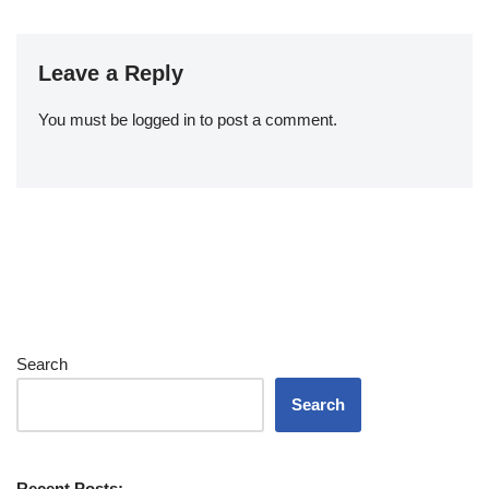
Leave a Reply
You must be
logged in
to post a comment.
Search
Search
Recent Posts: