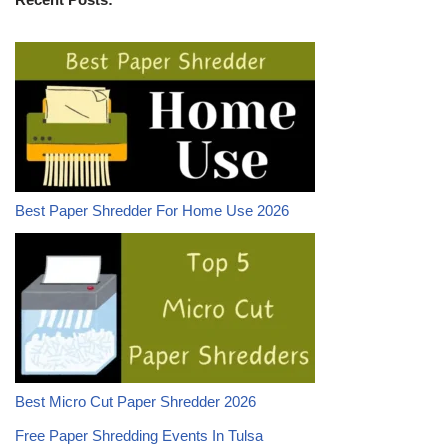
Best Paper Shredder For Home Use 2026
Best Micro Cut Paper Shredder 2026
Free Paper Shredding Events In Tulsa