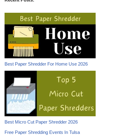
Best Paper Shredder For Home Use 2026
Best Micro Cut Paper Shredder 2026
Free Paper Shredding Events In Tulsa