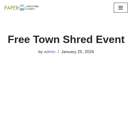
Skip
to
content
Free Town Shred Event
by
admin
January 25, 2026