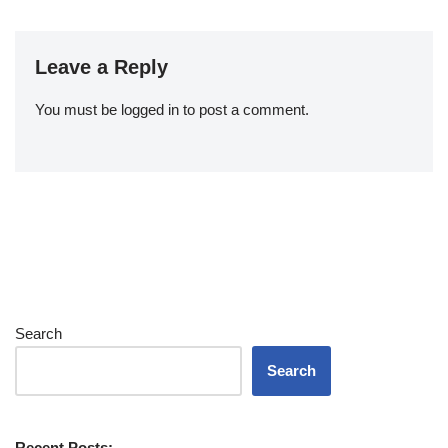
Leave a Reply
You must be
logged in
to post a comment.
Search
Search
Recent Posts: