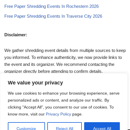
Free Paper Shredding Events In Rochestern 2026
Free Paper Shredding Events In Traverse City 2026
Disclaimer:
We gather shredding event details from multiple sources to keep
you informed. To enhance authenticity, we now provide links to
the event and its organizer. We recommend contacting the
organizer directly before attending to confirm details.
We value your privacy
If you have any queries, feel free to reach out to us at
We use cookies to enhance your browsing experience, serve
admin@papershreddingevents.org
.
personalized ads or content, and analyze our traffic. By
clicking "Accept All", you consent to our use of cookies. To
know more, visit our
Privacy Policy
page.
Customize
Reject All
Accept All