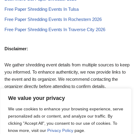
Free Paper Shredding Events In Tulsa
Free Paper Shredding Events In Rochestern 2026
Free Paper Shredding Events In Traverse City 2026
Disclaimer:
We gather shredding event details from multiple sources to keep
you informed. To enhance authenticity, we now provide links to
the event and its organizer. We recommend contacting the
organizer directly before attending to confirm details.
We value your privacy
If you have any queries, feel free to reach out to us at
We use cookies to enhance your browsing experience, serve
admin@papershreddingevents.org
.
personalized ads or content, and analyze our traffic. By
clicking "Accept All", you consent to our use of cookies. To
know more, visit our
Privacy Policy
page.