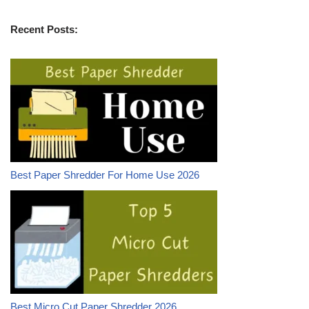
Recent Posts:
Best Paper Shredder For Home Use 2026
Best Micro Cut Paper Shredder 2026