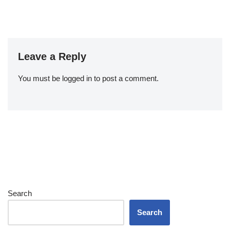
Leave a Reply
You must be
logged in
to post a comment.
Search
Search