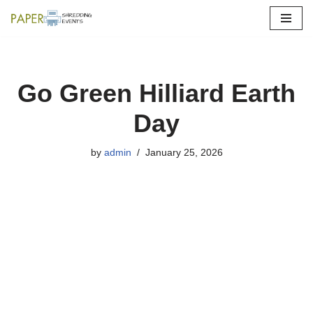
Skip
to
content
Go Green Hilliard Earth
Day
by
admin
January 25, 2026