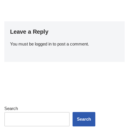
Leave a Reply
You must be
logged in
to post a comment.
Search
Search