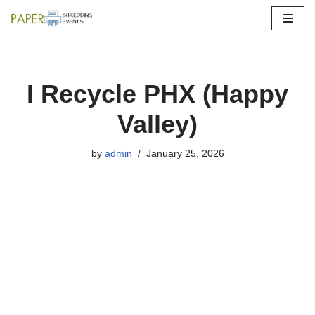
Skip
to
content
I Recycle PHX (Happy
Valley)
by
admin
January 25, 2026