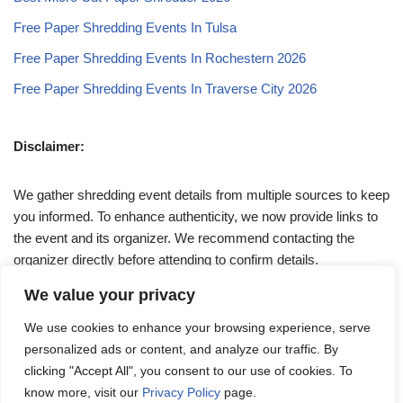
Free Paper Shredding Events In Tulsa
Free Paper Shredding Events In Rochestern 2026
Free Paper Shredding Events In Traverse City 2026
Disclaimer:
We gather shredding event details from multiple sources to keep
you informed. To enhance authenticity, we now provide links to
the event and its organizer. We recommend contacting the
organizer directly before attending to confirm details.
We value your privacy
If you have any queries, feel free to reach out to us at
We use cookies to enhance your browsing experience, serve
admin@papershreddingevents.org
.
personalized ads or content, and analyze our traffic. By
clicking "Accept All", you consent to our use of cookies. To
know more, visit our
Privacy Policy
page.