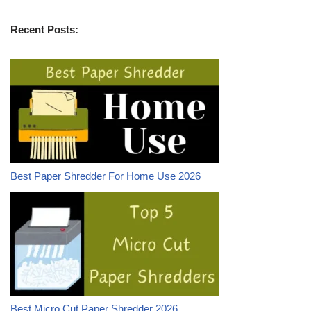
Recent Posts:
Best Paper Shredder For Home Use 2026
Best Micro Cut Paper Shredder 2026