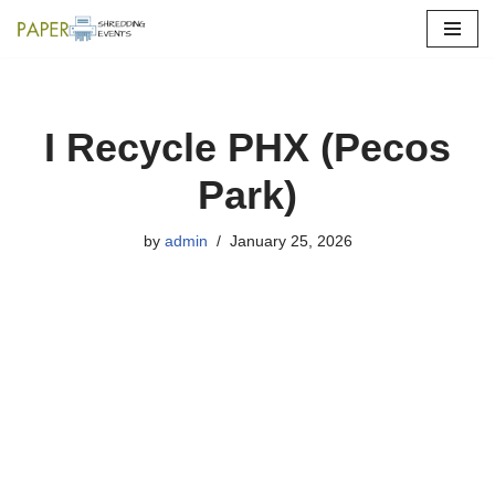
Skip
to
content
I Recycle PHX (Pecos
Park)
by
admin
January 25, 2026