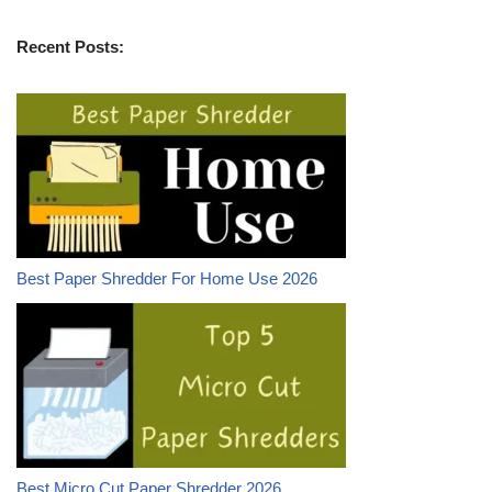
Recent Posts:
Best Paper Shredder For Home Use 2026
Best Micro Cut Paper Shredder 2026