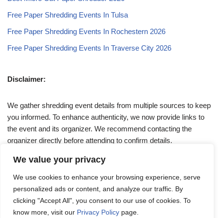
Free Paper Shredding Events In Tulsa
Free Paper Shredding Events In Rochestern 2026
Free Paper Shredding Events In Traverse City 2026
Disclaimer:
We gather shredding event details from multiple sources to keep
you informed. To enhance authenticity, we now provide links to
the event and its organizer. We recommend contacting the
organizer directly before attending to confirm details.
We value your privacy
If you have any queries, feel free to reach out to us at
We use cookies to enhance your browsing experience, serve
admin@papershreddingevents.org
.
personalized ads or content, and analyze our traffic. By
clicking "Accept All", you consent to our use of cookies. To
know more, visit our
Privacy Policy
page.