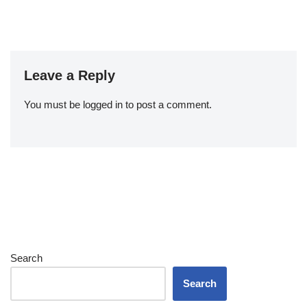
Leave a Reply
You must be
logged in
to post a comment.
Search
Search