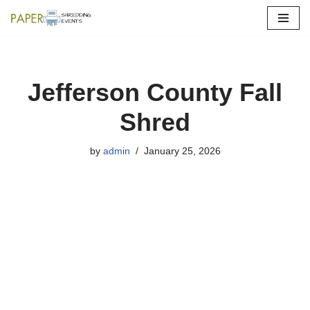
Skip
to
content
Jefferson County Fall
Shred
by
admin
January 25, 2026