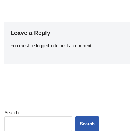
Leave a Reply
You must be
logged in
to post a comment.
Search
Search