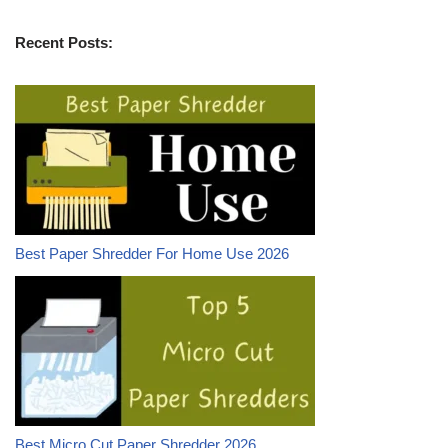
Recent Posts:
Best Paper Shredder For Home Use 2026
Best Micro Cut Paper Shredder 2026