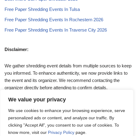
Free Paper Shredding Events In Tulsa
Free Paper Shredding Events In Rochestern 2026
Free Paper Shredding Events In Traverse City 2026
Disclaimer:
We gather shredding event details from multiple sources to keep
you informed. To enhance authenticity, we now provide links to
the event and its organizer. We recommend contacting the
organizer directly before attending to confirm details.
We value your privacy
If you have any queries, feel free to reach out to us at
We use cookies to enhance your browsing experience, serve
admin@papershreddingevents.org
.
personalized ads or content, and analyze our traffic. By
clicking "Accept All", you consent to our use of cookies. To
know more, visit our
Privacy Policy
page.