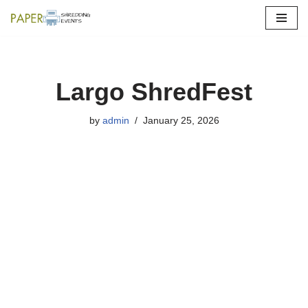
Skip
to
content
Largo ShredFest
by
admin
January 25, 2026