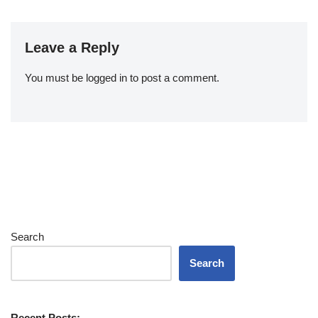
Leave a Reply
You must be
logged in
to post a comment.
Search
Search
Recent Posts: