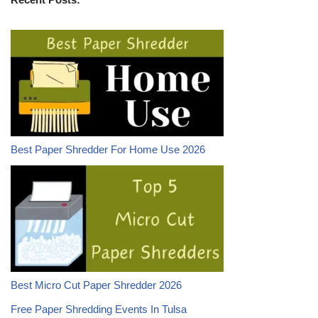
Best Paper Shredder For Home Use 2026
Best Micro Cut Paper Shredder 2026
Free Paper Shredding Events In Tulsa