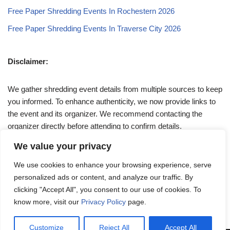
Free Paper Shredding Events In Rochestern 2026
Free Paper Shredding Events In Traverse City 2026
Disclaimer:
We gather shredding event details from multiple sources to keep
you informed. To enhance authenticity, we now provide links to
the event and its organizer. We recommend contacting the
organizer directly before attending to confirm details.
We value your privacy
If you have any queries, feel free to reach out to us at
We use cookies to enhance your browsing experience, serve
admin@papershreddingevents.org
.
personalized ads or content, and analyze our traffic. By
clicking "Accept All", you consent to our use of cookies. To
know more, visit our
Privacy Policy
page.
Customize
Reject All
Accept All