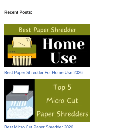
Recent Posts:
Best Paper Shredder For Home Use 2026
Best Micro Cut Paper Shredder 2026