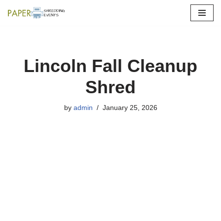
Skip
to
content
Lincoln Fall Cleanup
Shred
by
admin
January 25, 2026