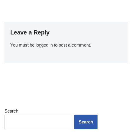
Leave a Reply
You must be
logged in
to post a comment.
Search
Search