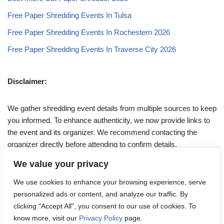
Free Paper Shredding Events In Tulsa
Free Paper Shredding Events In Rochestern 2026
Free Paper Shredding Events In Traverse City 2026
Disclaimer:
We gather shredding event details from multiple sources to keep
you informed. To enhance authenticity, we now provide links to
the event and its organizer. We recommend contacting the
organizer directly before attending to confirm details.
We value your privacy
If you have any queries, feel free to reach out to us at
We use cookies to enhance your browsing experience, serve
admin@papershreddingevents.org
.
personalized ads or content, and analyze our traffic. By
clicking "Accept All", you consent to our use of cookies. To
know more, visit our
Privacy Policy
page.