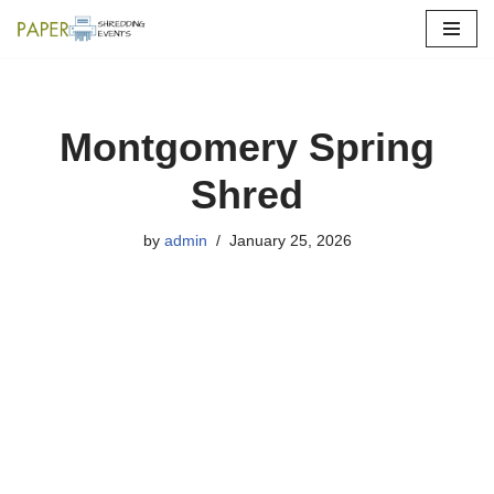
Skip
to
content
Montgomery Spring
Shred
by
admin
January 25, 2026