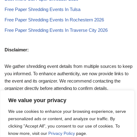
Free Paper Shredding Events In Tulsa
Free Paper Shredding Events In Rochestern 2026
Free Paper Shredding Events In Traverse City 2026
Disclaimer:
We gather shredding event details from multiple sources to keep
you informed. To enhance authenticity, we now provide links to
the event and its organizer. We recommend contacting the
organizer directly before attending to confirm details.
We value your privacy
If you have any queries, feel free to reach out to us at
We use cookies to enhance your browsing experience, serve
admin@papershreddingevents.org
.
personalized ads or content, and analyze our traffic. By
clicking "Accept All", you consent to our use of cookies. To
know more, visit our
Privacy Policy
page.