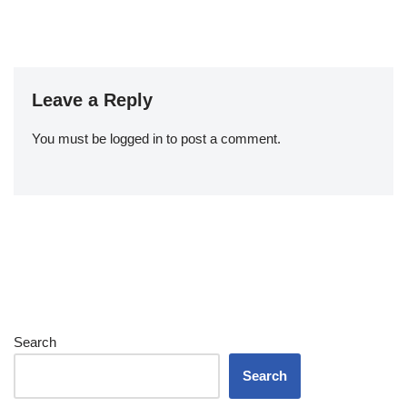
Leave a Reply
You must be
logged in
to post a comment.
Search
Search