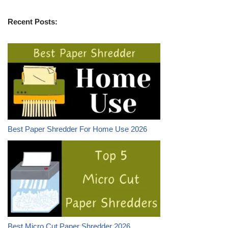
Recent Posts:
Best Paper Shredder For Home Use 2026
Best Micro Cut Paper Shredder 2026