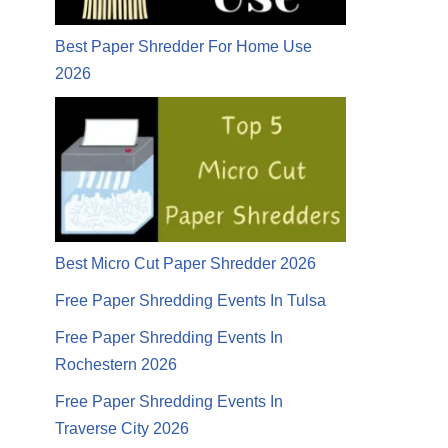
Best Paper Shredder For Home Use
2026
Best Micro Cut Paper Shredder 2026
Free Paper Shredding Events In Tulsa
Free Paper Shredding Events In
Rochestern 2026
Free Paper Shredding Events In
Traverse City 2026