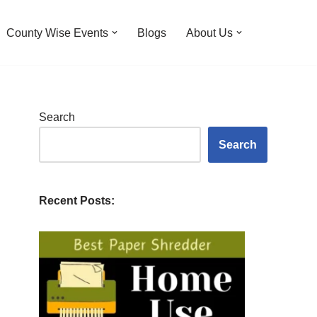
County Wise Events
Blogs
About Us
Search
Search
Recent Posts: