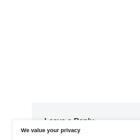
Leave a Reply
We value your privacy
You must be
logged in
to post a comment.