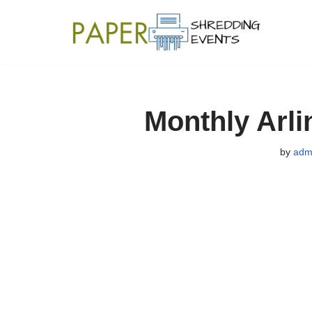
Skip
to
content
Monthly Arli
by
adm