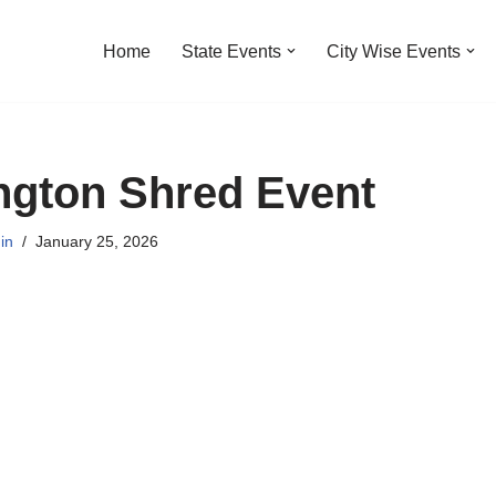
Home
State Events
City Wise Events
ngton Shred Event
in
January 25, 2026