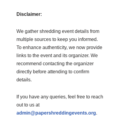
Disclaimer:
We gather shredding event details from
multiple sources to keep you informed.
To enhance authenticity, we now provide
links to the event and its organizer. We
recommend contacting the organizer
directly before attending to confirm
details.
If you have any queries, feel free to reach
out to us at
admin@papershreddingevents.org
.