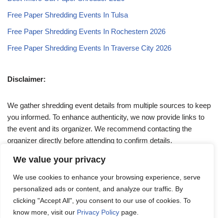
Free Paper Shredding Events In Tulsa
Free Paper Shredding Events In Rochestern 2026
Free Paper Shredding Events In Traverse City 2026
Disclaimer:
We gather shredding event details from multiple sources to keep
you informed. To enhance authenticity, we now provide links to
the event and its organizer. We recommend contacting the
organizer directly before attending to confirm details.
We value your privacy
If you have any queries, feel free to reach out to us at
We use cookies to enhance your browsing experience, serve
admin@papershreddingevents.org
.
personalized ads or content, and analyze our traffic. By
clicking "Accept All", you consent to our use of cookies. To
know more, visit our
Privacy Policy
page.