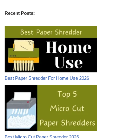
Recent Posts:
Best Paper Shredder For Home Use 2026
Best Micro Cut Paper Shredder 2026