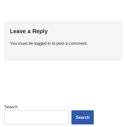
Leave a Reply
You must be
logged in
to post a comment.
Search
Search