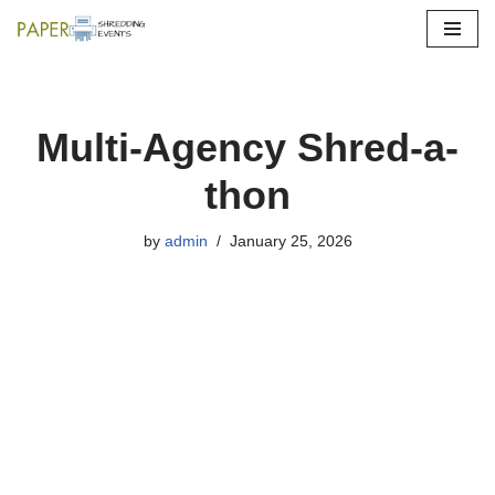
Skip
to
content
Multi-Agency Shred-a-
thon
by
admin
January 25, 2026