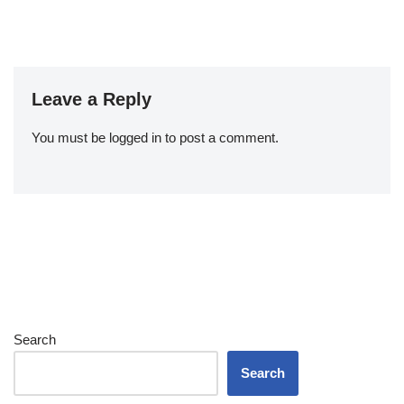
Leave a Reply
You must be
logged in
to post a comment.
Search
Search