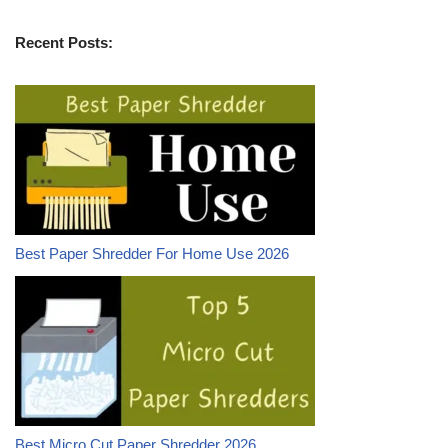
Recent Posts:
Best Paper Shredder For Home Use 2026
Best Micro Cut Paper Shredder 2026