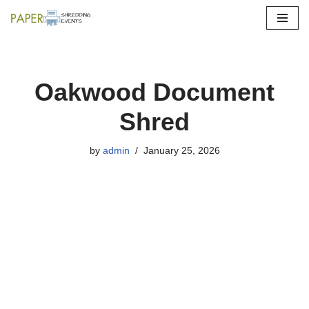
Skip
to
content
Oakwood Document
Shred
by
admin
January 25, 2026