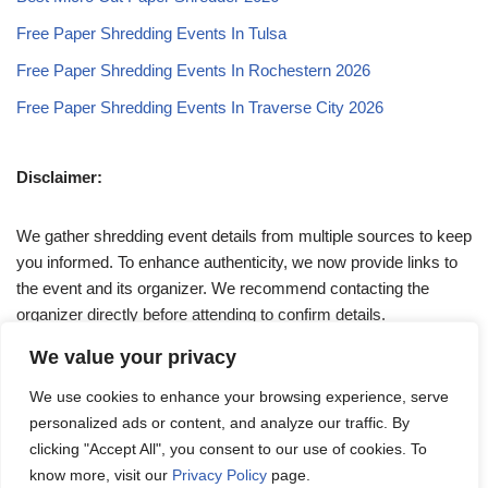
Free Paper Shredding Events In Tulsa
Free Paper Shredding Events In Rochestern 2026
Free Paper Shredding Events In Traverse City 2026
Disclaimer:
We gather shredding event details from multiple sources to keep
you informed. To enhance authenticity, we now provide links to
the event and its organizer. We recommend contacting the
organizer directly before attending to confirm details.
We value your privacy
If you have any queries, feel free to reach out to us at
We use cookies to enhance your browsing experience, serve
admin@papershreddingevents.org
.
personalized ads or content, and analyze our traffic. By
clicking "Accept All", you consent to our use of cookies. To
know more, visit our
Privacy Policy
page.