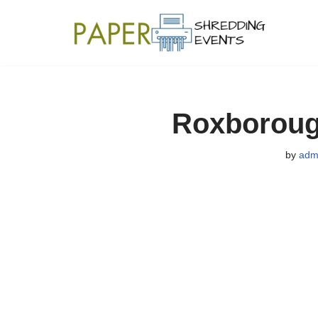
Skip
to
content
Roxboroug
by
adm