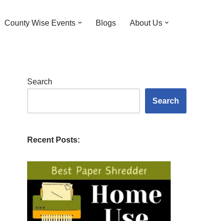
County Wise Events
Blogs
About Us
Search
Search
Recent Posts: