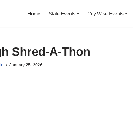
Home
State Events
City Wise Events
h Shred-A-Thon
in
January 25, 2026