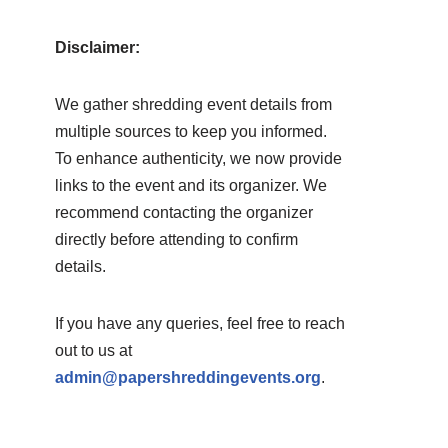
Disclaimer:
We gather shredding event details from
multiple sources to keep you informed.
To enhance authenticity, we now provide
links to the event and its organizer. We
recommend contacting the organizer
directly before attending to confirm
details.
If you have any queries, feel free to reach
out to us at
admin@papershreddingevents.org
.