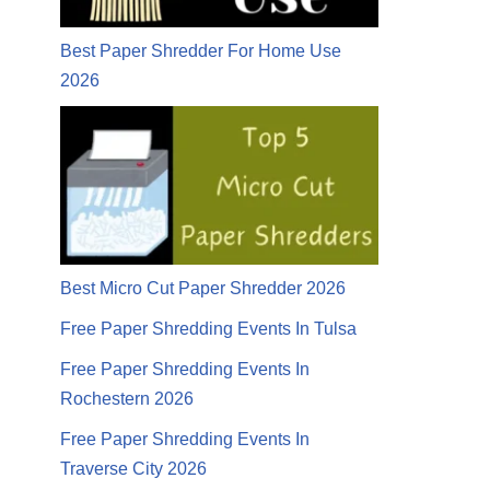
Best Paper Shredder For Home Use
2026
Best Micro Cut Paper Shredder 2026
Free Paper Shredding Events In Tulsa
Free Paper Shredding Events In
Rochestern 2026
Free Paper Shredding Events In
Traverse City 2026