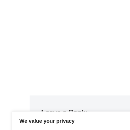
Leave a Reply
We value your privacy
You must be
logged in
to post a comment.