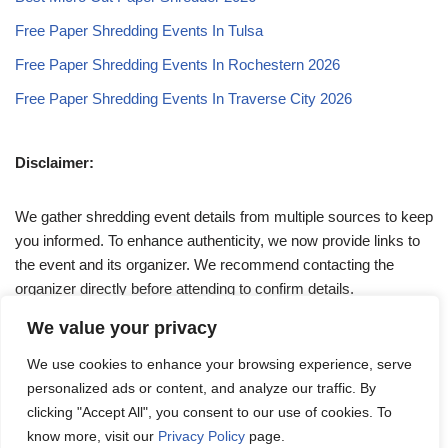
Free Paper Shredding Events In Tulsa
Free Paper Shredding Events In Rochestern 2026
Free Paper Shredding Events In Traverse City 2026
Disclaimer:
We gather shredding event details from multiple sources to keep
you informed. To enhance authenticity, we now provide links to
the event and its organizer. We recommend contacting the
organizer directly before attending to confirm details.
We value your privacy
If you have any queries, feel free to reach out to us at
We use cookies to enhance your browsing experience, serve
admin@papershreddingevents.org
.
personalized ads or content, and analyze our traffic. By
clicking "Accept All", you consent to our use of cookies. To
know more, visit our
Privacy Policy
page.