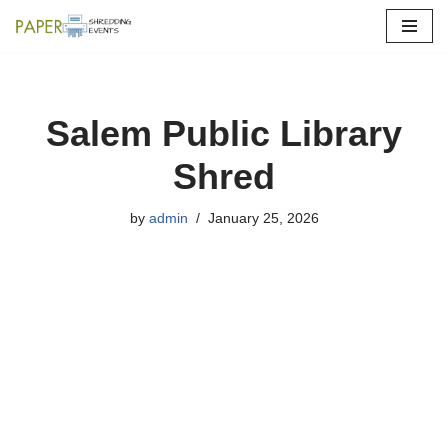
Skip
to
content
Salem Public Library
Shred
by
admin
January 25, 2026