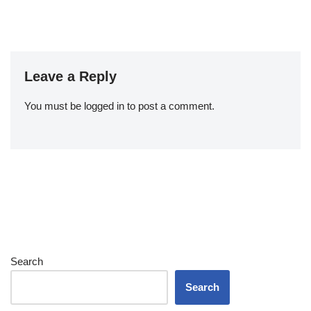
Leave a Reply
You must be
logged in
to post a comment.
Search
Search