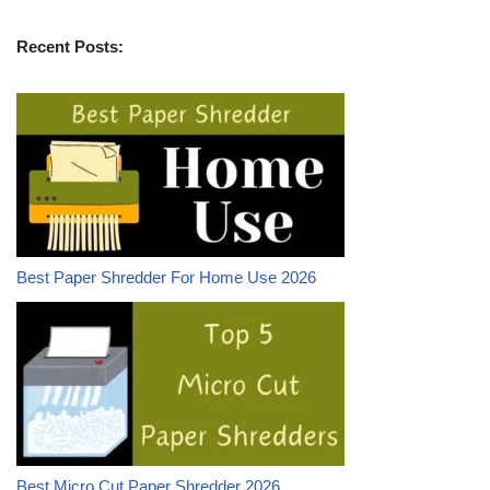
Recent Posts:
Best Paper Shredder For Home Use 2026
Best Micro Cut Paper Shredder 2026