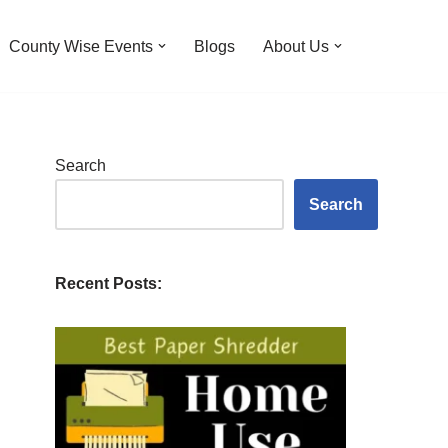
County Wise Events
Blogs
About Us
Search
Search
Recent Posts: