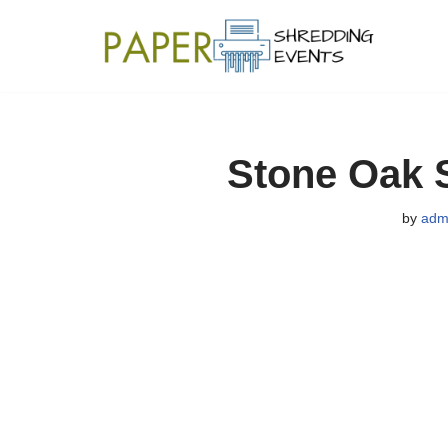
Skip
to
content
Stone Oak 
by
adm