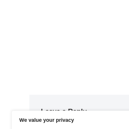
Leave a Reply
We value your privacy
You must be
logged in
to post a comment.