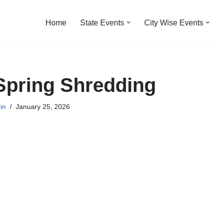
Home
State Events
City Wise Events
Spring Shredding
in
January 25, 2026