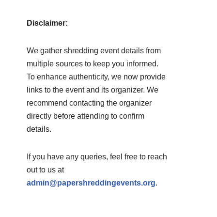
Disclaimer:
We gather shredding event details from
multiple sources to keep you informed.
To enhance authenticity, we now provide
links to the event and its organizer. We
recommend contacting the organizer
directly before attending to confirm
details.
If you have any queries, feel free to reach
out to us at
admin@papershreddingevents.org
.