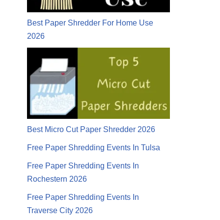
Best Paper Shredder For Home Use
2026
Best Micro Cut Paper Shredder 2026
Free Paper Shredding Events In Tulsa
Free Paper Shredding Events In
Rochestern 2026
Free Paper Shredding Events In
Traverse City 2026