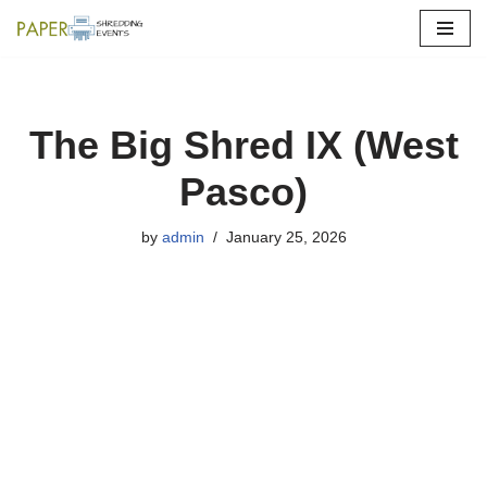
Skip
to
content
The Big Shred IX (West
Pasco)
by
admin
January 25, 2026