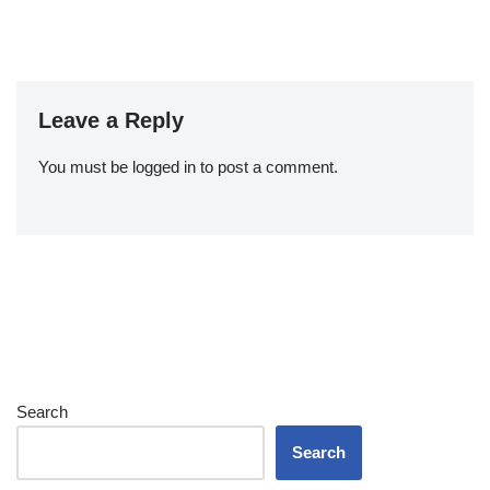
Leave a Reply
You must be
logged in
to post a comment.
Search
Search