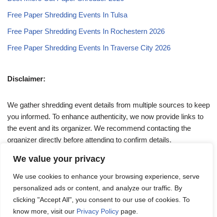
Free Paper Shredding Events In Tulsa
Free Paper Shredding Events In Rochestern 2026
Free Paper Shredding Events In Traverse City 2026
Disclaimer:
We gather shredding event details from multiple sources to keep
you informed. To enhance authenticity, we now provide links to
the event and its organizer. We recommend contacting the
organizer directly before attending to confirm details.
We value your privacy
If you have any queries, feel free to reach out to us at
We use cookies to enhance your browsing experience, serve
admin@papershreddingevents.org
.
personalized ads or content, and analyze our traffic. By
clicking "Accept All", you consent to our use of cookies. To
know more, visit our
Privacy Policy
page.