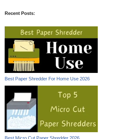
Recent Posts:
Best Paper Shredder For Home Use 2026
Best Micro Cut Paper Shredder 2026