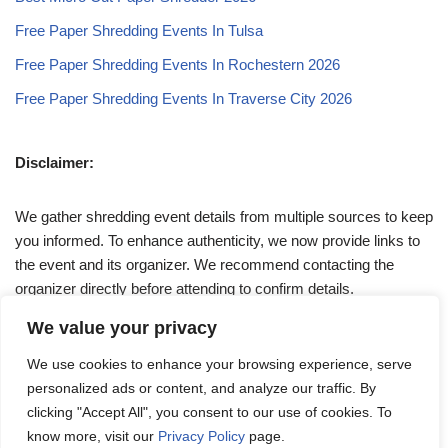
Free Paper Shredding Events In Tulsa
Free Paper Shredding Events In Rochestern 2026
Free Paper Shredding Events In Traverse City 2026
Disclaimer:
We gather shredding event details from multiple sources to keep
you informed. To enhance authenticity, we now provide links to
the event and its organizer. We recommend contacting the
organizer directly before attending to confirm details.
We value your privacy
If you have any queries, feel free to reach out to us at
We use cookies to enhance your browsing experience, serve
admin@papershreddingevents.org
.
personalized ads or content, and analyze our traffic. By
clicking "Accept All", you consent to our use of cookies. To
know more, visit our
Privacy Policy
page.