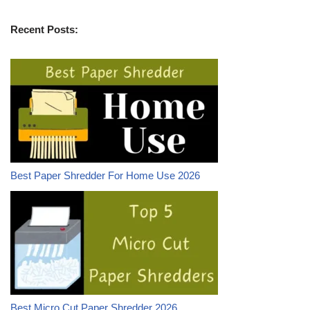
Recent Posts:
Best Paper Shredder For Home Use 2026
Best Micro Cut Paper Shredder 2026