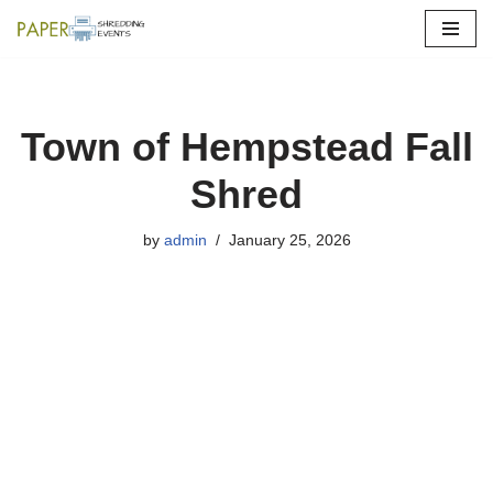
Skip
to
content
Town of Hempstead Fall
Shred
by
admin
January 25, 2026