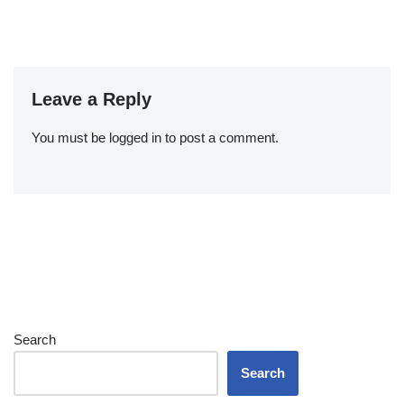
Leave a Reply
You must be
logged in
to post a comment.
Search
Search