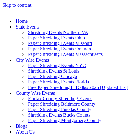
Skip to content
Home
State Events
Shredding Events Northern VA
Paper Shredding Events Ohio
Paper Shredding Events Missouri
Paper Shredding Events Orlando
Paper Shredding Events Massachusetts
City Wise Events
Paper Shredding Events NYC
Shredding Events St Louis
Paper Shredding Chicago
Paper Shredding Events Florida
Free Paper Shredding In Dallas 2026 [Updated List]
County Wise Events
Fairfax County Shredding Events
Paper Shredding Baltimore County
Paper Shredding Pinellas County
Shredding Events Bucks County
Paper Shredding Montgomery County
Blogs
About Us