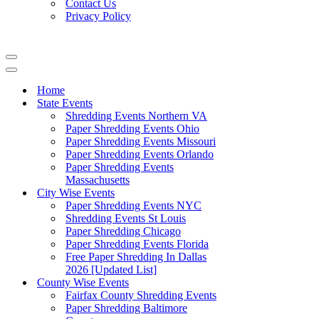
Contact Us
Privacy Policy
Navigation
Menu
Navigation
Menu
Home
State Events
Shredding Events Northern VA
Paper Shredding Events Ohio
Paper Shredding Events Missouri
Paper Shredding Events Orlando
Paper Shredding Events
Massachusetts
City Wise Events
Paper Shredding Events NYC
Shredding Events St Louis
Paper Shredding Chicago
Paper Shredding Events Florida
Free Paper Shredding In Dallas
2026 [Updated List]
County Wise Events
Fairfax County Shredding Events
Paper Shredding Baltimore