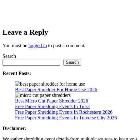
Leave a Reply
You must be
logged in
to post a comment.
Search
Search
Recent Posts:
Best Paper Shredder For Home Use 2026
Best Micro Cut Paper Shredder 2026
Free Paper Shredding Events In Tulsa
Free Paper Shredding Events In Rochestern 2026
Free Paper Shredding Events In Traverse City 2026
Disclaimer:
We gather shredding event details from multiple sources to keep you