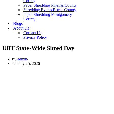
County
Paper Shredding Pinellas County
Shredding Events Bucks County
Paper Shredding Montgomery
County
Blogs
About Us
Contact Us
Privacy Policy
UBT State-Wide Shred Day
by
admin
January 25, 2026