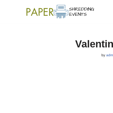
Skip
to
content
Valenti
by
adm