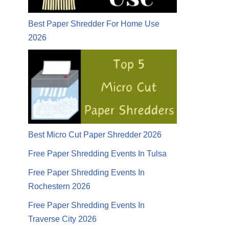
Best Paper Shredder For Home Use
2026
Best Micro Cut Paper Shredder 2026
Free Paper Shredding Events In Tulsa
Free Paper Shredding Events In
Rochestern 2026
Free Paper Shredding Events In
Traverse City 2026