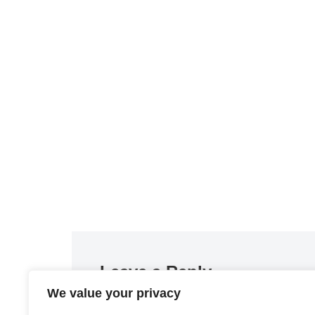
Leave a Reply
We value your privacy
You must be
logged in
to post a comment.