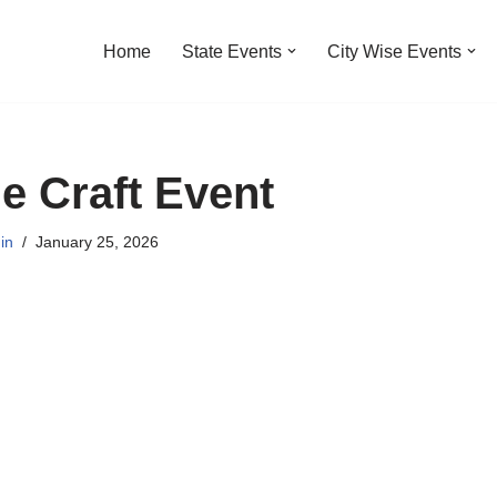
Home
State Events
City Wise Events
ne Craft Event
in
January 25, 2026