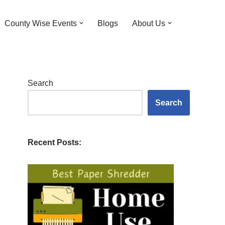
County Wise Events
Blogs
About Us
Search
Search
Recent Posts: