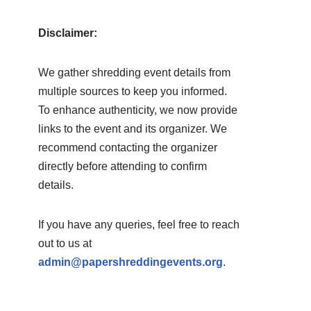
Disclaimer:
We gather shredding event details from
multiple sources to keep you informed.
To enhance authenticity, we now provide
links to the event and its organizer. We
recommend contacting the organizer
directly before attending to confirm
details.
If you have any queries, feel free to reach
out to us at
admin@papershreddingevents.org
.