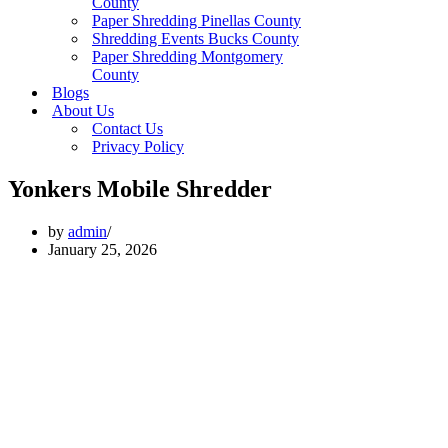
County
Paper Shredding Pinellas County
Shredding Events Bucks County
Paper Shredding Montgomery
County
Blogs
About Us
Contact Us
Privacy Policy
Yonkers Mobile Shredder
by
admin
January 25, 2026