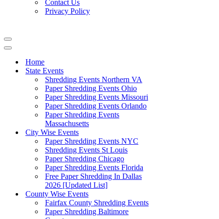
Contact Us
Privacy Policy
Navigation
Menu
Navigation
Menu
Home
State Events
Shredding Events Northern VA
Paper Shredding Events Ohio
Paper Shredding Events Missouri
Paper Shredding Events Orlando
Paper Shredding Events
Massachusetts
City Wise Events
Paper Shredding Events NYC
Shredding Events St Louis
Paper Shredding Chicago
Paper Shredding Events Florida
Free Paper Shredding In Dallas
2026 [Updated List]
County Wise Events
Fairfax County Shredding Events
Paper Shredding Baltimore