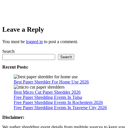
Leave a Reply
You must be
logged in
to post a comment.
Search
Search
Recent Posts:
Best Paper Shredder For Home Use 2026
Best Micro Cut Paper Shredder 2026
Free Paper Shredding Events In Tulsa
Free Paper Shredding Events In Rochestern 2026
Free Paper Shredding Events In Traverse City 2026
Disclaimer:
We gather shredding event details from multiple sources to keep you