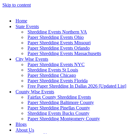
Skip to content
Home
State Events
Shredding Events Northern VA
Paper Shredding Events Ohio
Paper Shredding Events Missouri
Paper Shredding Events Orlando
Paper Shredding Events Massachusetts
City Wise Events
Paper Shredding Events NYC
Shredding Events St Louis
Paper Shredding Chicago
Paper Shredding Events Florida
Free Paper Shredding In Dallas 2026 [Updated List]
County Wise Events
Fairfax County Shredding Events
Paper Shredding Baltimore County
Paper Shredding Pinellas County
Shredding Events Bucks County
Paper Shredding Montgomery County
Blogs
About Us