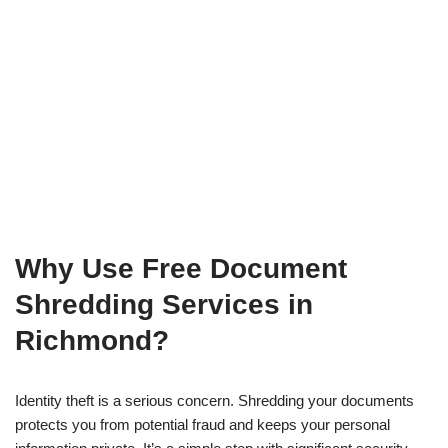
Why Use Free Document
Shredding Services in
Richmond?
Identity theft is a serious concern. Shredding your documents
protects you from potential fraud and keeps your personal