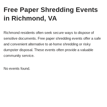
Free Paper Shredding Events
in Richmond, VA
Richmond residents often seek secure ways to dispose of
sensitive documents. Free paper shredding events offer a safe
and convenient alternative to at-home shredding or risky
dumpster disposal. These events often provide a valuable
community service.
No events found.