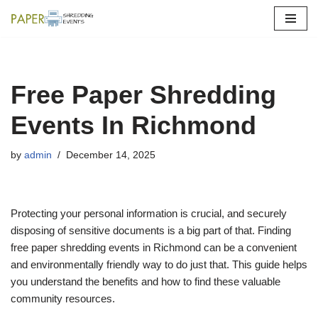
Skip
to
content
Free Paper Shredding
Events In Richmond
by
admin
December 14, 2025
Protecting your personal information is crucial, and securely
disposing of sensitive documents is a big part of that. Finding
free paper shredding events in Richmond can be a convenient
and environmentally friendly way to do just that. This guide helps
you understand the benefits and how to find these valuable
community resources.