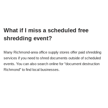
What if I miss a scheduled free
shredding event?
Many Richmond-area office supply stores offer paid shredding
services if you need to shred documents outside of scheduled
events. You can also search online for “document destruction
Richmond” to find local businesses.