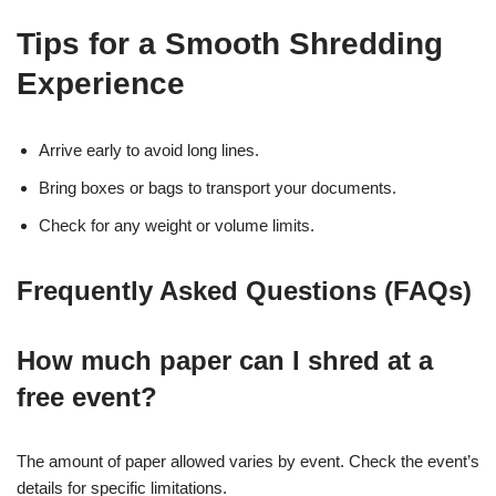
Tips for a Smooth Shredding
Experience
Arrive early to avoid long lines.
Bring boxes or bags to transport your documents.
Check for any weight or volume limits.
Frequently Asked Questions (FAQs)
How much paper can I shred at a
free event?
The amount of paper allowed varies by event. Check the event’s
details for specific limitations.