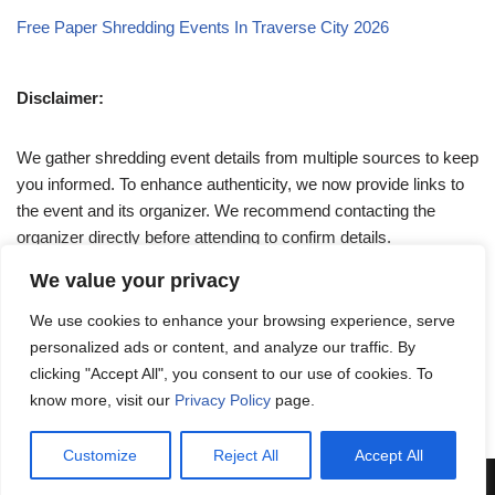
Free Paper Shredding Events In Traverse City 2026
Disclaimer:
We gather shredding event details from multiple sources to keep
you informed. To enhance authenticity, we now provide links to
the event and its organizer. We recommend contacting the
organizer directly before attending to confirm details.
We value your privacy
If you have any queries, feel free to reach out to us at
We use cookies to enhance your browsing experience, serve
admin@papershreddingevents.org
.
personalized ads or content, and analyze our traffic. By
clicking "Accept All", you consent to our use of cookies. To
know more, visit our
Privacy Policy
page.
Customize
Reject All
Accept All
Neve
| Powered by
WordPress