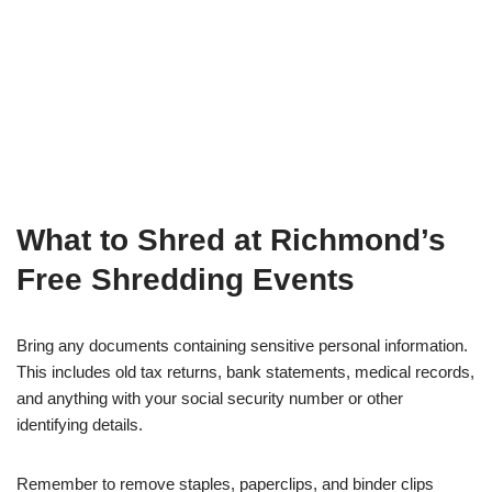
What to Shred at Richmond’s
Free Shredding Events
Bring any documents containing sensitive personal information.
This includes old tax returns, bank statements, medical records,
and anything with your social security number or other
identifying details.
Remember to remove staples, paperclips, and binder clips