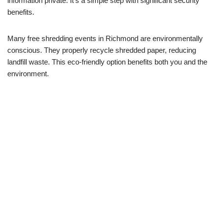
information private. It’s a simple step with significant security
benefits.
Many free shredding events in Richmond are environmentally
conscious. They properly recycle shredded paper, reducing
landfill waste. This eco-friendly option benefits both you and the
environment.