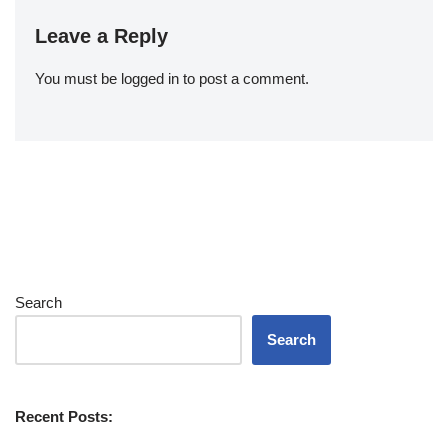
Leave a Reply
You must be
logged in
to post a comment.
Search
Search
Recent Posts: