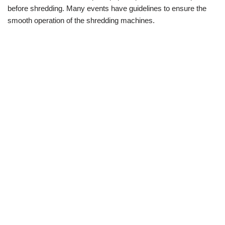
before shredding. Many events have guidelines to ensure the
smooth operation of the shredding machines.