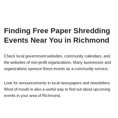
Finding Free Paper Shredding
Events Near You in Richmond
Check local government websites, community calendars, and
the websites of non-profit organizations. Many businesses and
organizations sponsor these events as a community service.
Look for announcements in local newspapers and newsletters.
Word of mouth is also a useful way to find out about upcoming
events in your area of Richmond.