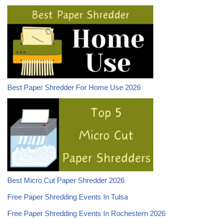
Best Paper Shredder For Home Use 2026
Best Micro Cut Paper Shredder 2026
Free Paper Shredding Events In Tulsa
Free Paper Shredding Events In Rochestern 2026