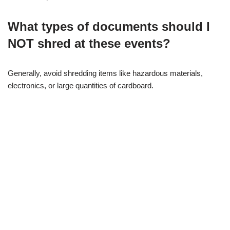
What types of documents should I
NOT shred at these events?
Generally, avoid shredding items like hazardous materials,
electronics, or large quantities of cardboard.