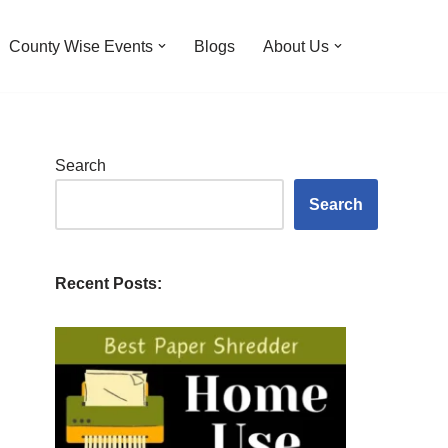
County Wise Events
Blogs
About Us
Search
Search
Recent Posts: