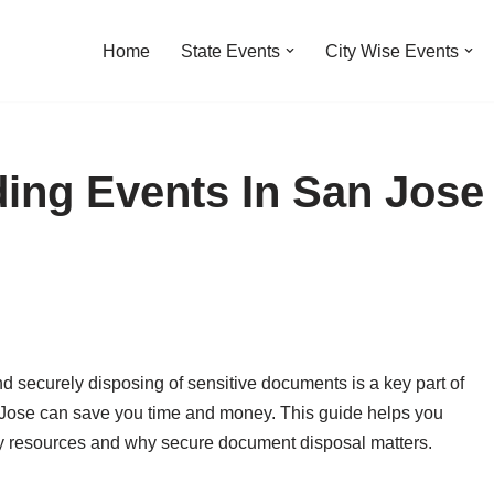
Home
State Events
City Wise Events
ing Events In San Jose
nd securely disposing of sensitive documents is a key part of
n Jose can save you time and money. This guide helps you
y resources and why secure document disposal matters.