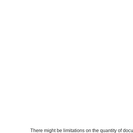
There might be limitations on the quantity of do