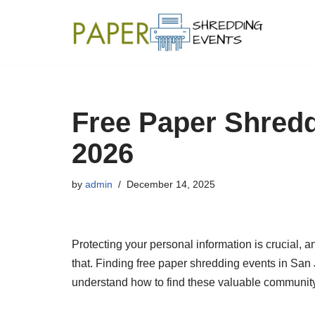
Skip
to
content
Free Paper Shredd
2026
by
admin
December 14, 2025
Protecting your personal information is crucial, a
that. Finding free paper shredding events in Sa
understand how to find these valuable communit