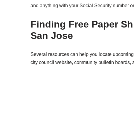
and anything with your Social Security number or
Finding Free Paper Sh
San Jose
Several resources can help you locate upcoming 
city council website, community bulletin boards,