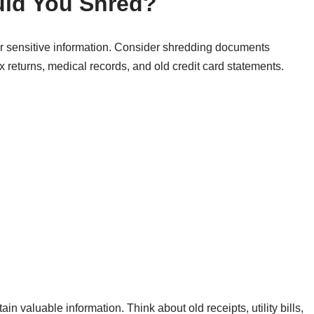
ld You Shred?
our sensitive information. Consider shredding documents
x returns, medical records, and old credit card statements.
 valuable information. Think about old receipts, utility bills,