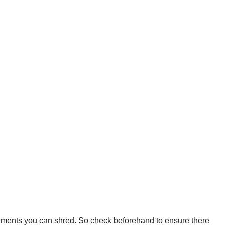
cuments you can shred. So check beforehand to ensure there