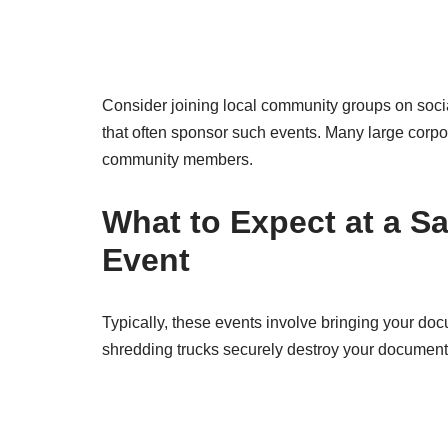
Consider joining local community groups on socia
that often sponsor such events. Many large corpor
community members.
What to Expect at a S
Event
Typically, these events involve bringing your doc
shredding trucks securely destroy your document