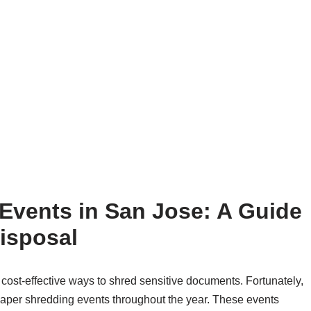
Events in San Jose: A Guide
isposal
cost-effective ways to shred sensitive documents. Fortunately,
paper shredding events throughout the year. These events