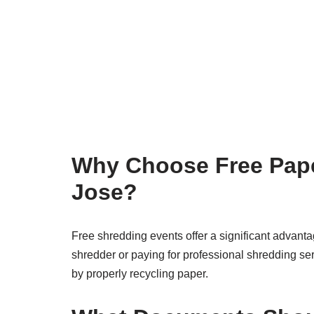
Why Choose Free Pape
Jose?
Free shredding events offer a significant advanta
shredder or paying for professional shredding ser
by properly recycling paper.