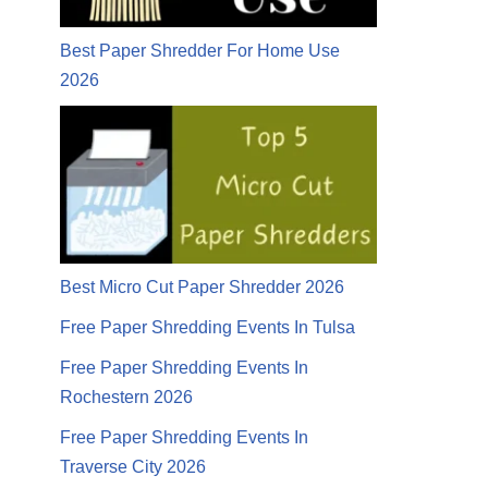
Best Paper Shredder For Home Use
2026
Best Micro Cut Paper Shredder 2026
Free Paper Shredding Events In Tulsa
Free Paper Shredding Events In
Rochestern 2026
Free Paper Shredding Events In
Traverse City 2026