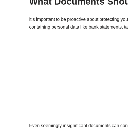
What Documents Shou
It’s important to be proactive about protecting y
containing personal data like bank statements, ta
Even seemingly insignificant documents can contain