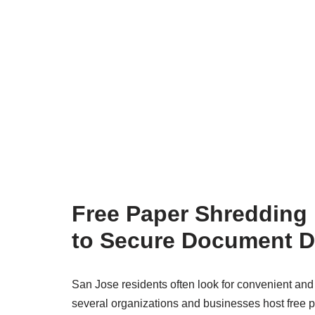
Free Paper Shredding 
to Secure Document D
San Jose residents often look for convenient and 
several organizations and businesses host free 