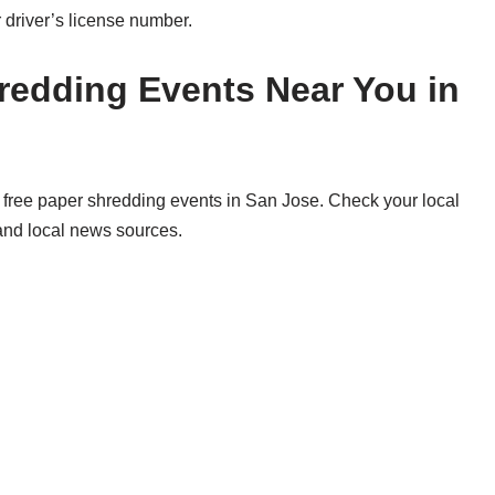
 driver’s license number.
redding Events Near You in
free paper shredding events in San Jose. Check your local
 and local news sources.