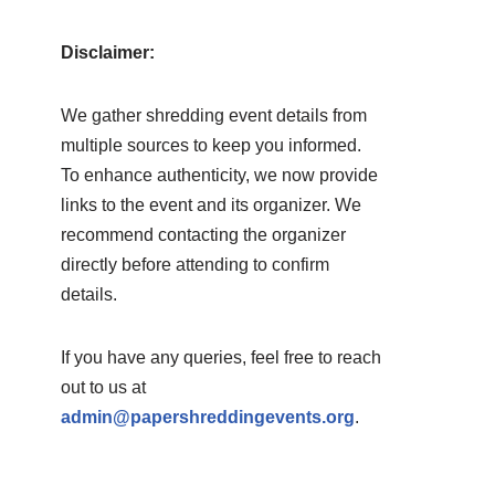
Disclaimer:
We gather shredding event details from
multiple sources to keep you informed.
To enhance authenticity, we now provide
links to the event and its organizer. We
recommend contacting the organizer
directly before attending to confirm
details.
If you have any queries, feel free to reach
out to us at
admin@papershreddingevents.org
.