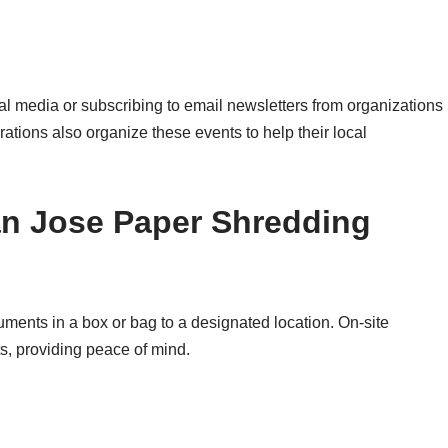
l media or subscribing to email newsletters from organizations
ations also organize these events to help their local
an Jose Paper Shredding
uments in a box or bag to a designated location. On-site
s, providing peace of mind.