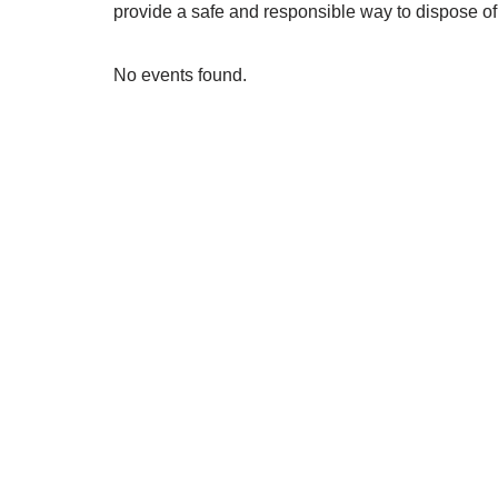
provide a safe and responsible way to dispose of 
No events found.