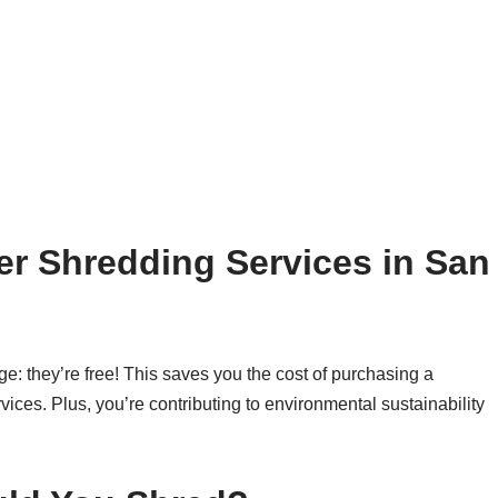
r Shredding Services in San
ge: they’re free! This saves you the cost of purchasing a
vices. Plus, you’re contributing to environmental sustainability