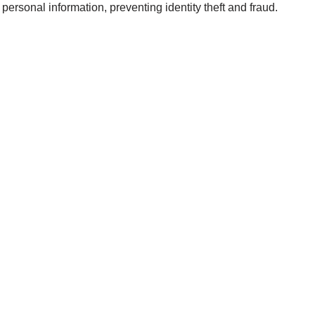
personal information, preventing identity theft and fraud.