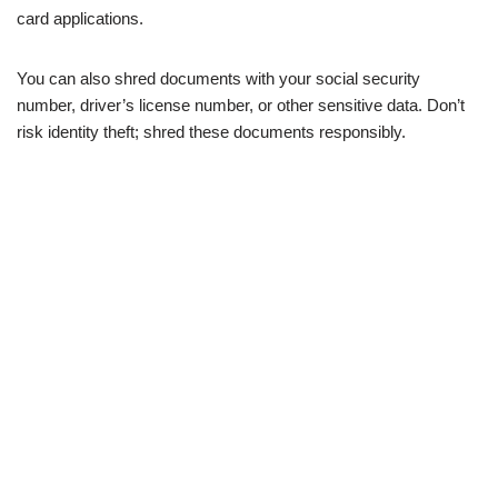
card applications.
You can also shred documents with your social security
number, driver’s license number, or other sensitive data. Don’t
risk identity theft; shred these documents responsibly.