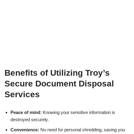
Benefits of Utilizing Troy’s
Secure Document Disposal
Services
Peace of mind:
Knowing your sensitive information is
destroyed securely.
Convenience:
No need for personal shredding, saving you