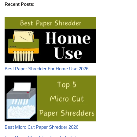
Recent Posts:
Best Paper Shredder For Home Use 2026
Best Micro Cut Paper Shredder 2026