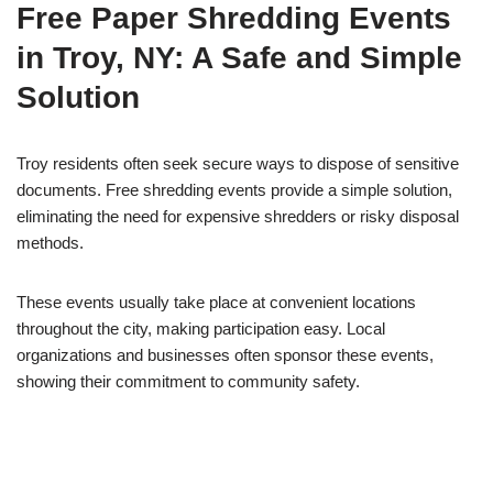
Free Paper Shredding Events
in Troy, NY: A Safe and Simple
Solution
Troy residents often seek secure ways to dispose of sensitive
documents. Free shredding events provide a simple solution,
eliminating the need for expensive shredders or risky disposal
methods.
These events usually take place at convenient locations
throughout the city, making participation easy. Local
organizations and businesses often sponsor these events,
showing their commitment to community safety.