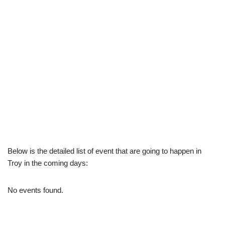
Below is the detailed list of event that are going to happen in
Troy in the coming days:
No events found.