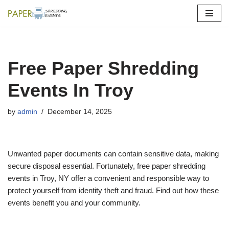
Skip
to
content
Free Paper Shredding
Events In Troy
by
admin
December 14, 2025
Unwanted paper documents can contain sensitive data, making
secure disposal essential. Fortunately, free paper shredding
events in Troy, NY offer a convenient and responsible way to
protect yourself from identity theft and fraud. Find out how these
events benefit you and your community.