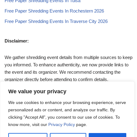
Free Paper Shredding Events In Tulsa
Free Paper Shredding Events In Rochestern 2026
Free Paper Shredding Events In Traverse City 2026
Disclaimer:
We gather shredding event details from multiple sources to keep
you informed. To enhance authenticity, we now provide links to
the event and its organizer. We recommend contacting the
organizer directly before attending to confirm details.
We value your privacy
If you have any queries, feel free to reach out to us at
We use cookies to enhance your browsing experience, serve
admin@papershreddingevents.org
.
personalized ads or content, and analyze our traffic. By
clicking "Accept All", you consent to our use of cookies. To
know more, visit our
Privacy Policy
page.