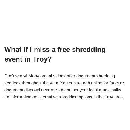
What if I miss a free shredding
event in Troy?
Don’t worry! Many organizations offer document shredding
services throughout the year. You can search online for “secure
document disposal near me” or contact your local municipality
for information on alternative shredding options in the Troy area.