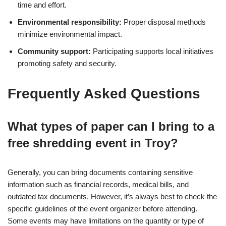
time and effort.
Environmental responsibility:
Proper disposal methods
minimize environmental impact.
Community support:
Participating supports local initiatives
promoting safety and security.
Frequently Asked Questions
What types of paper can I bring to a
free shredding event in Troy?
Generally, you can bring documents containing sensitive
information such as financial records, medical bills, and
outdated tax documents. However, it’s always best to check the
specific guidelines of the event organizer before attending.
Some events may have limitations on the quantity or type of