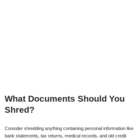
What Documents Should You
Shred?
Consider shredding anything containing personal information like
bank statements, tax returns, medical records, and old credit