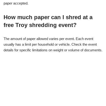
paper accepted.
How much paper can I shred at a
free Troy shredding event?
The amount of paper allowed varies per event. Each event
usually has a limit per household or vehicle. Check the event
details for specific limitations on weight or volume of documents.