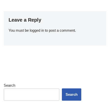
Leave a Reply
You must be
logged in
to post a comment.
Search
Search