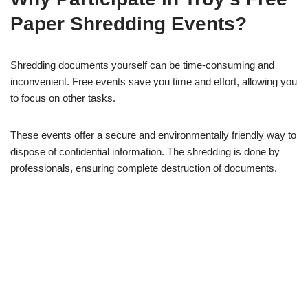
Paper Shredding Events?
Shredding documents yourself can be time-consuming and
inconvenient. Free events save you time and effort, allowing you
to focus on other tasks.
These events offer a secure and environmentally friendly way to
dispose of confidential information. The shredding is done by
professionals, ensuring complete destruction of documents.