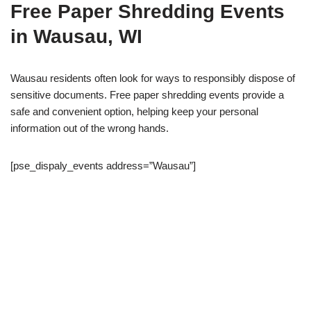
Free Paper Shredding Events
in Wausau, WI
Wausau residents often look for ways to responsibly dispose of
sensitive documents. Free paper shredding events provide a
safe and convenient option, helping keep your personal
information out of the wrong hands.
[pse_dispaly_events address=”Wausau”]