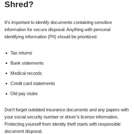
Shred?
It’s important to identify documents containing sensitive
information for secure disposal. Anything with personal
identifying information (PII) should be prioritized.
Tax returns
Bank statements
Medical records
Credit card statements
Old pay stubs
Don’t forget outdated insurance documents and any papers with
your social security number or driver’s license information.
Protecting yourself from identity theft starts with responsible
document disposal.