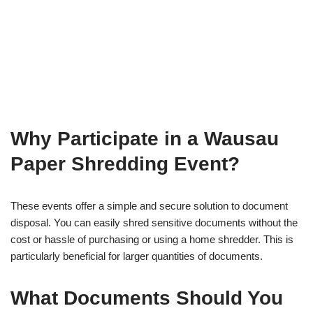
Why Participate in a Wausau
Paper Shredding Event?
These events offer a simple and secure solution to document
disposal. You can easily shred sensitive documents without the
cost or hassle of purchasing or using a home shredder. This is
particularly beneficial for larger quantities of documents.
What Documents Should You