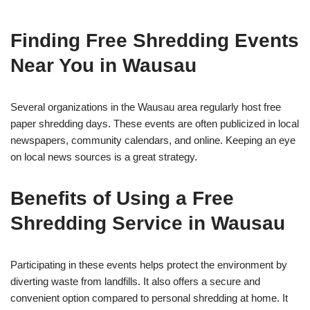
Finding Free Shredding Events
Near You in Wausau
Several organizations in the Wausau area regularly host free
paper shredding days. These events are often publicized in local
newspapers, community calendars, and online. Keeping an eye
on local news sources is a great strategy.
Benefits of Using a Free
Shredding Service in Wausau
Participating in these events helps protect the environment by
diverting waste from landfills. It also offers a secure and
convenient option compared to personal shredding at home. It