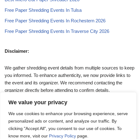
Free Paper Shredding Events In Tulsa
Free Paper Shredding Events In Rochestern 2026
Free Paper Shredding Events In Traverse City 2026
Disclaimer:
We gather shredding event details from multiple sources to keep
you informed. To enhance authenticity, we now provide links to
the event and its organizer. We recommend contacting the
organizer directly before attending to confirm details.
We value your privacy
If you have any queries, feel free to reach out to us at
We use cookies to enhance your browsing experience, serve
admin@papershreddingevents.org
.
personalized ads or content, and analyze our traffic. By
clicking "Accept All", you consent to our use of cookies. To
know more, visit our
Privacy Policy
page.