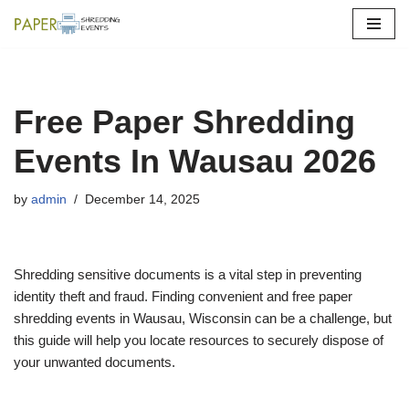
Skip
to
content
Free Paper Shredding
Events In Wausau 2026
by
admin
December 14, 2025
Shredding sensitive documents is a vital step in preventing
identity theft and fraud. Finding convenient and free paper
shredding events in Wausau, Wisconsin can be a challenge, but
this guide will help you locate resources to securely dispose of
your unwanted documents.