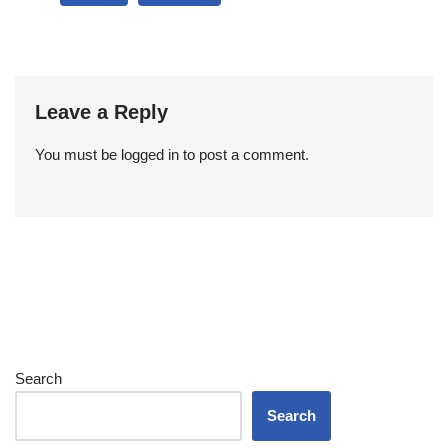
Leave a Reply
You must be
logged in
to post a comment.
Search
Search