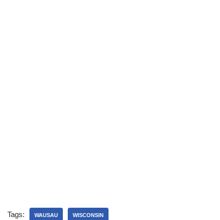
Tags:
WAUSAU
WISCONSIN