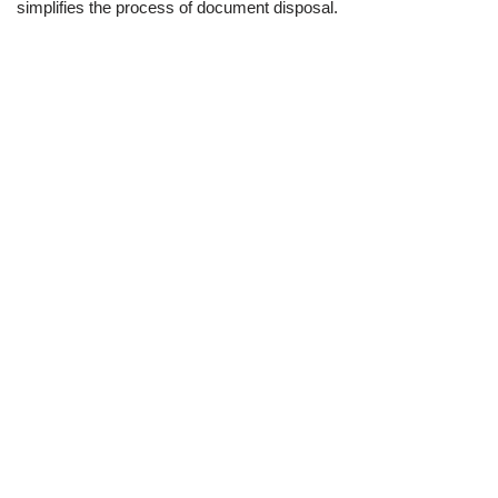
simplifies the process of document disposal.