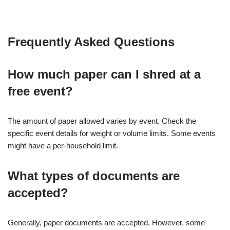
Frequently Asked Questions
How much paper can I shred at a
free event?
The amount of paper allowed varies by event. Check the
specific event details for weight or volume limits. Some events
might have a per-household limit.
What types of documents are
accepted?
Generally, paper documents are accepted. However, some