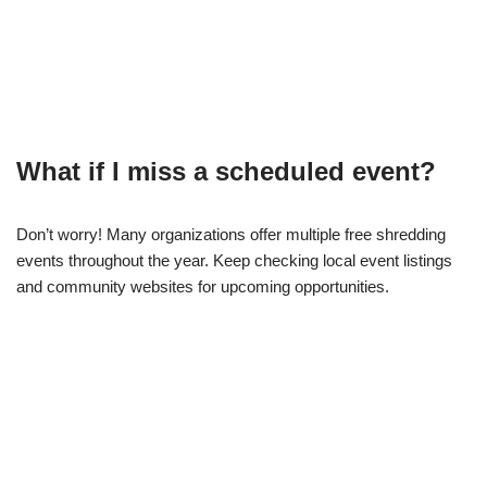
What if I miss a scheduled event?
Don’t worry! Many organizations offer multiple free shredding
events throughout the year. Keep checking local event listings
and community websites for upcoming opportunities.