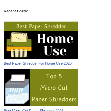
Recent Posts:
Best Paper Shredder For Home Use 2026
Best Micro Cut Paper Shredder 2026