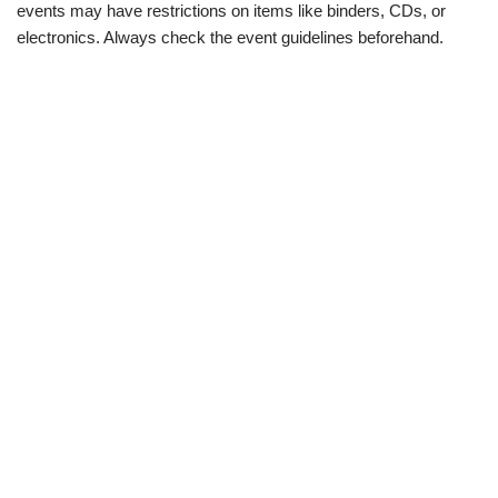
events may have restrictions on items like binders, CDs, or
electronics. Always check the event guidelines beforehand.